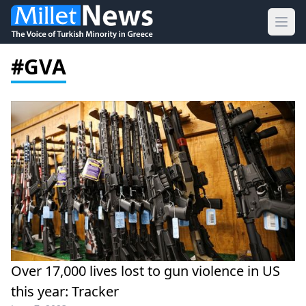
Ope
#GVA
Over 17,000 lives lost to gun violence in US
this year: Tracker