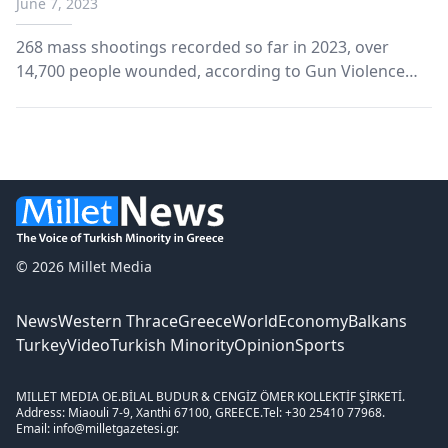
June 7, 2023
268 mass shootings recorded so far in 2023, over
14,700 people wounded, according to Gun Violence
Archive data.
© 2026 Millet Media
News
Western Thrace
Greece
World
Economy
Balkans
Turkey
Video
Turkish Minority
Opinion
Sports
MILLET MEDIA OE.
BİLAL BUDUR & CENGİZ ÖMER KOLLEKTİF ŞİRKETİ.
Address: Miaouli 7-9, Xanthi 67100, GREECE.
Tel: +30 25410 77968.
Email: info@milletgazetesi.gr.