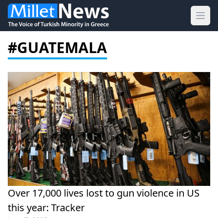
Ope
#GUATEMALA
Over 17,000 lives lost to gun violence in US
this year: Tracker