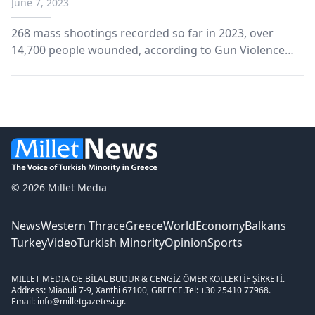
June 7, 2023
268 mass shootings recorded so far in 2023, over
14,700 people wounded, according to Gun Violence
Archive data.
© 2026 Millet Media
News
Western Thrace
Greece
World
Economy
Balkans
Turkey
Video
Turkish Minority
Opinion
Sports
MILLET MEDIA OE.
BİLAL BUDUR & CENGİZ ÖMER KOLLEKTİF ŞİRKETİ.
Address: Miaouli 7-9, Xanthi 67100, GREECE.
Tel: +30 25410 77968.
Email: info@milletgazetesi.gr.