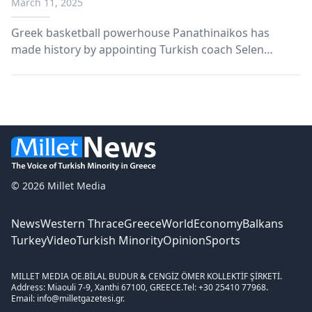
March 11, 2025
Greek basketball powerhouse Panathinaikos has
made history by appointing Turkish coach Selen
Erdem as head of their women’s basketball team,
following the success of fellow Turkish coach Ergin
Ataman with the men’s team.
© 2026 Millet Media
News
Western Thrace
Greece
World
Economy
Balkans
Turkey
Video
Turkish Minority
Opinion
Sports
MILLET MEDIA OE.
BİLAL BUDUR & CENGİZ ÖMER KOLLEKTİF ŞİRKETİ.
Address: Miaouli 7-9, Xanthi 67100, GREECE.
Tel: +30 25410 77968.
Email: info@milletgazetesi.gr.