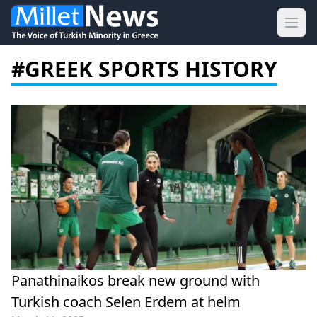
Ope
#GREEK SPORTS HISTORY
Panathinaikos break new ground with
Turkish coach Selen Erdem at helm