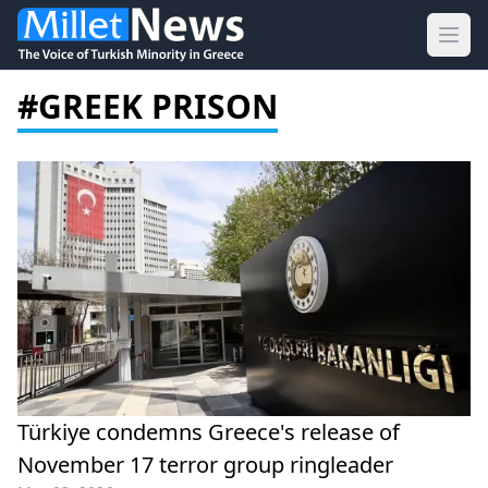
Ope
#GREEK PRISON
Türkiye condemns Greece's release of
November 17 terror group ringleader