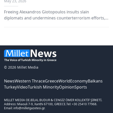
May 23, 2026
Freeing Alexandros Giotopoulos insults slain
diplomats and undermines counterterrorism efforts,
says Turkish Foreign Ministry.
© 2026 Millet Media
News
Western Thrace
Greece
World
Economy
Balkans
Turkey
Video
Turkish Minority
Opinion
Sports
MILLET MEDIA OE.
BİLAL BUDUR & CENGİZ ÖMER KOLLEKTİF ŞİRKETİ.
Address: Miaouli 7-9, Xanthi 67100, GREECE.
Tel: +30 25410 77968.
Email: info@milletgazetesi.gr.