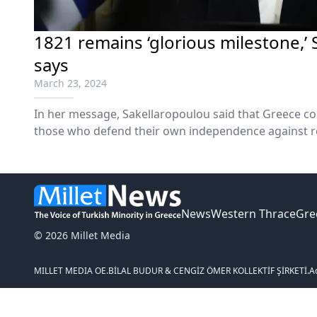
1821 remains ‘glorious milestone,’
says
March 23, 2024
In her message, Sakellaropoulou said that Greece con
those who defend their own independence against r
authoritarianism. From Ukraine to the Middle East,
respect for international law and the principles of h
News
Western Thrace
Gre
© 2026 Millet Media
MILLET MEDIA OE.
BİLAL BUDUR & CENGİZ ÖMER KOLLEKTİF ŞİRKETİ.
A