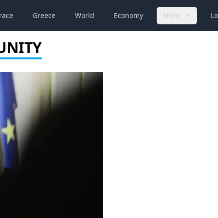
race
Greece
World
Economy
More
Lo
UNITY