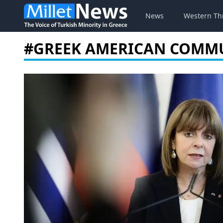
News
Western Th
#GREEK AMERICAN COMM