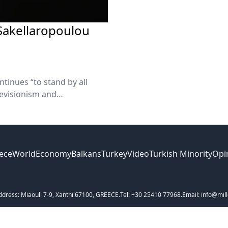
 Sakellaropoulou
tinues “to stand by all
evisionism and
 our compass remains
umanity.”
ece
World
Economy
Balkans
Turkey
Video
Turkish Minority
Opi
ddress: Miaouli 7-9, Xanthi 67100, GREECE.
Tel: +30 25410 77968.
Email: info@mill