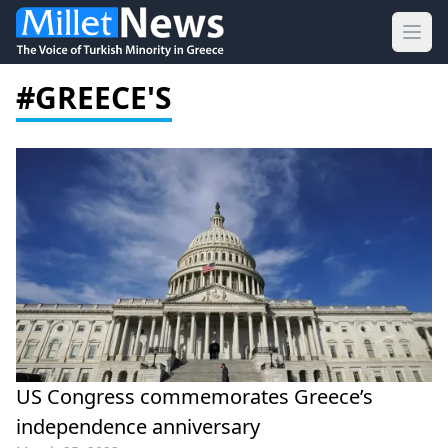
Ope
#GREECE'S
US Congress commemorates Greece’s
independence anniversary