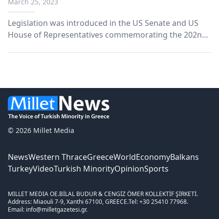
March 25, 2023
Legislation was introduced in the US Senate and US
House of Representatives commemorating the 202nd
anniversary of Greece’s independence and celebrating
democracy in Greece and the US.
© 2026 Millet Media
News
Western Thrace
Greece
World
Economy
Balkans
Turkey
Video
Turkish Minority
Opinion
Sports
MILLET MEDIA OE.
BİLAL BUDUR & CENGİZ ÖMER KOLLEKTİF ŞİRKETİ.
Address: Miaouli 7-9, Xanthi 67100, GREECE.
Tel: +30 25410 77968.
Email: info@milletgazetesi.gr.