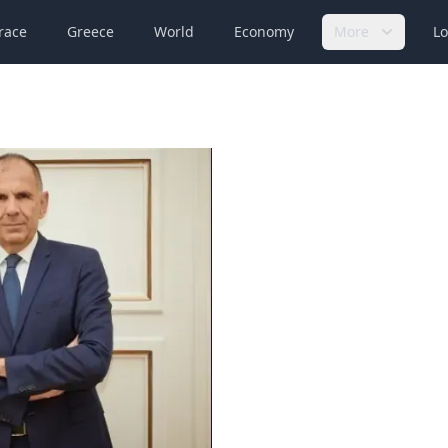
race
Greece
World
Economy
More
Lo