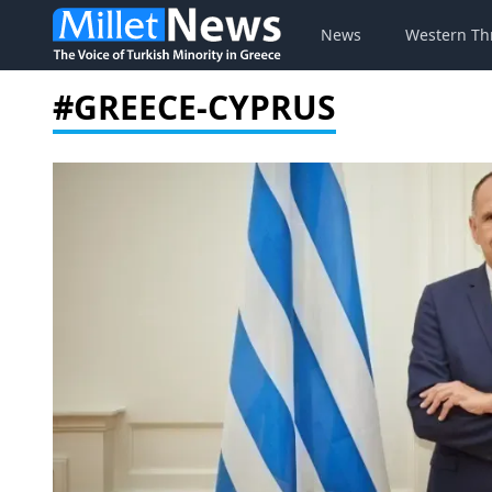
News
Western Th
#GREECE-CYPRUS