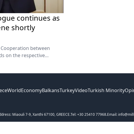
logue continues as
ne shortly
r Cooperation between
ds on the respective
rs Minister George
ece
World
Economy
Balkans
Turkey
Video
Turkish Minority
Opi
ddress: Miaouli 7-9, Xanthi 67100, GREECE.
Tel: +30 25410 77968.
Email: info@mill