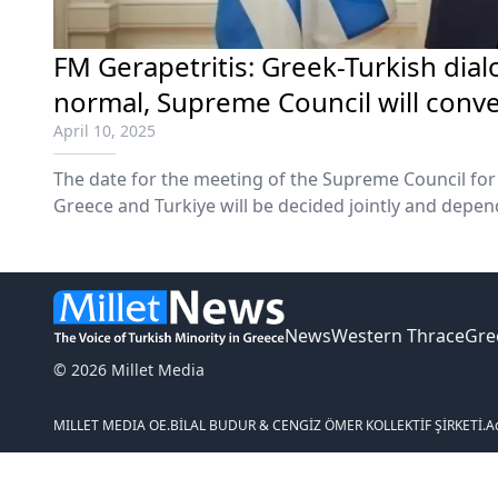
FM Gerapetritis: Greek-Turkish dia
normal, Supreme Council will conve
April 10, 2025
The date for the meeting of the Supreme Council fo
Greece and Turkiye will be decided jointly and depen
leaders' schedules and circumstances, Foreign Affai
Gerapetritis said on Wednesday.
News
Western Thrace
Gre
© 2026 Millet Media
MILLET MEDIA OE.
BİLAL BUDUR & CENGİZ ÖMER KOLLEKTİF ŞİRKETİ.
A