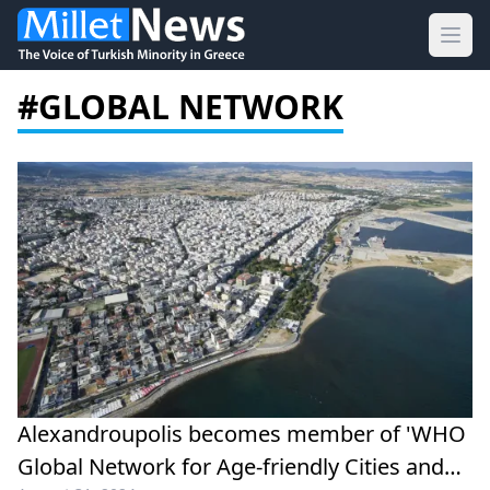
Ope
#GLOBAL NETWORK
Alexandroupolis becomes member of 'WHO
Global Network for Age-friendly Cities and