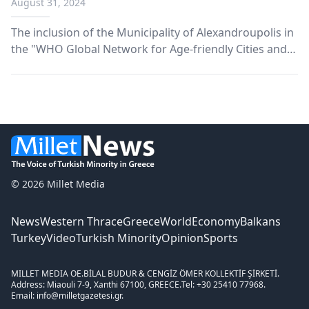
August 31, 2024
Communities' network
The inclusion of the Municipality of Alexandroupolis in
the "WHO Global Network for Age-friendly Cities and
Communities" network of the World Health
Organization, the municipal authority announced on
Friday.
© 2026 Millet Media
News
Western Thrace
Greece
World
Economy
Balkans
Turkey
Video
Turkish Minority
Opinion
Sports
MILLET MEDIA OE.
BİLAL BUDUR & CENGİZ ÖMER KOLLEKTİF ŞİRKETİ.
Address: Miaouli 7-9, Xanthi 67100, GREECE.
Tel: +30 25410 77968.
Email: info@milletgazetesi.gr.