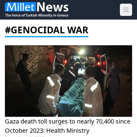
Ope
#GENOCIDAL WAR
Gaza death toll surges to nearly 70,400 since
October 2023: Health Ministry