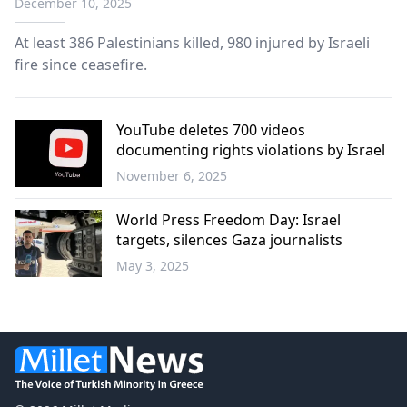
December 10, 2025
At least 386 Palestinians killed, 980 injured by Israeli
fire since ceasefire.
YouTube deletes 700 videos
documenting rights violations by Israel
November 6, 2025
World
World Press Freedom Day: Israel
targets, silences Gaza journalists
May 3, 2025
World