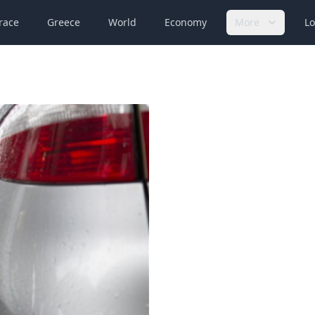
race
Greece
World
Economy
More
Lo