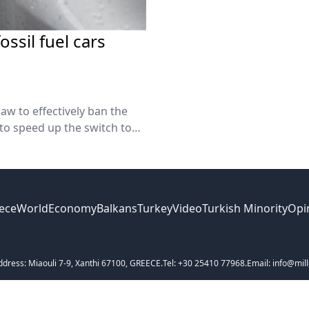
ssil fuel cars
aw to effectively ban the
 to speed up the switch to
ece
World
Economy
Balkans
Turkey
Video
Turkish Minority
Opi
ddress: Miaouli 7-9, Xanthi 67100, GREECE.
Tel: +30 25410 77968.
Email: info@mill