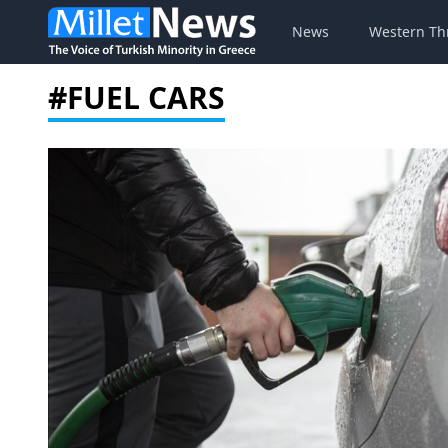
News
Western Th
#FUEL CARS