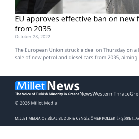
EU approves effective ban on new fo
from 2035
October 28, 2022
The European Union struck a deal on Thursday on a l
sale of new petrol and diesel cars from 2035, aiming
electric vehicles and combat climate change.
News
Western Thrace
Gre
© 2026 Millet Media
MILLET MEDIA OE.
BİLAL BUDUR & CENGİZ ÖMER KOLLEKTİF ŞİRKETİ.
A