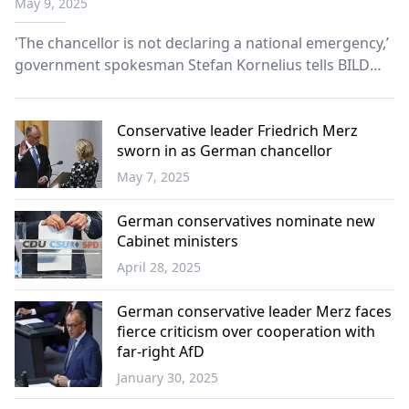
May 9, 2025
'The chancellor is not declaring a national emergency,’
government spokesman Stefan Kornelius tells BILD
newspaper.
Conservative leader Friedrich Merz
sworn in as German chancellor
May 7, 2025
Europe
German conservatives nominate new
Cabinet ministers
April 28, 2025
Europe
German conservative leader Merz faces
fierce criticism over cooperation with
far-right AfD
January 30, 2025
Europe