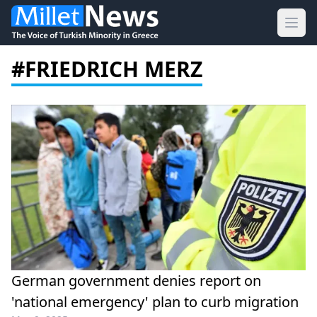
Ope
#FRIEDRICH MERZ
German government denies report on
'national emergency' plan to curb migration