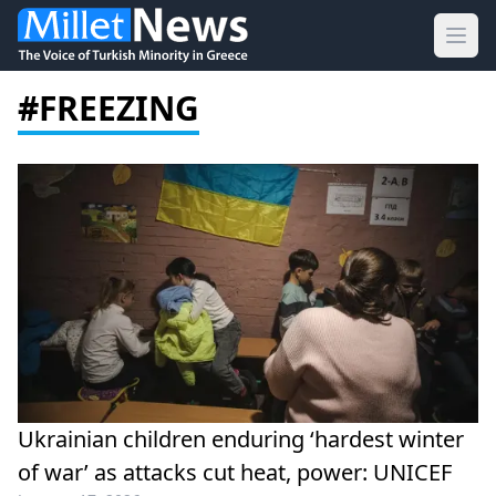
Ope
#FREEZING
Ukrainian children enduring ‘hardest winter
of war’ as attacks cut heat, power: UNICEF