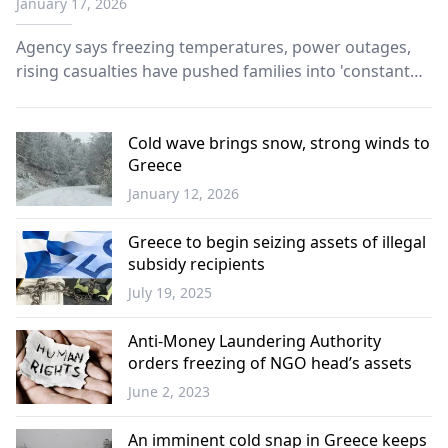
January 17, 2026
Agency says freezing temperatures, power outages,
rising casualties have pushed families into 'constant
survival mode'.
Cold wave brings snow, strong winds to
Greece
January 12, 2026
Greece
Greece to begin seizing assets of illegal
subsidy recipients
July 19, 2025
Greece
Anti-Money Laundering Authority
orders freezing of NGO head’s assets
June 2, 2023
Greece
An imminent cold snap in Greece keeps