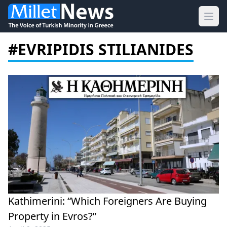
Ope
#EVRIPIDIS STILIANIDES
Kathimerini: “Which Foreigners Are Buying
Property in Evros?”