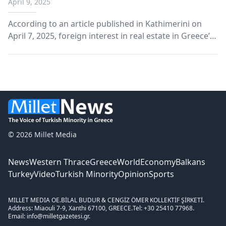
April 9, 2025
According to an article published in Kathimerini on
April 7, 2025, foreign interest in real estate in Greece’s
border region of Evros is drawing increasing
attention.
© 2026 Millet Media
News
Western Thrace
Greece
World
Economy
Balkans
Turkey
Video
Turkish Minority
Opinion
Sports
MILLET MEDIA OE.
BİLAL BUDUR & CENGİZ ÖMER KOLLEKTİF ŞİRKETİ.
Address: Miaouli 7-9, Xanthi 67100, GREECE.
Tel: +30 25410 77968.
Email: info@milletgazetesi.gr.