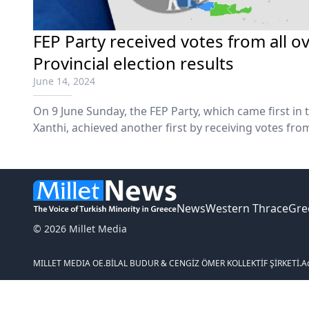
FEP Party received votes from all o
Provincial election results
June 14, 2024
On 9 June Sunday, the FEP Party, which came first in
Xanthi, achieved another first by receiving votes fro
News
Western Thrace
Gre
© 2026 Millet Media
MILLET MEDIA OE.
BİLAL BUDUR & CENGİZ ÖMER KOLLEKTİF ŞİRKETİ.
A