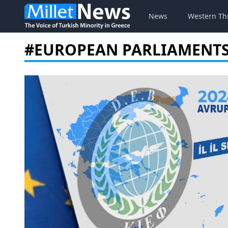
News
Western Th
#EUROPEAN PARLIAMENT