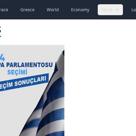
race
Greece
World
Economy
More
Lo
S