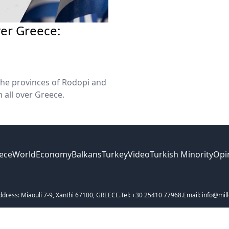
ver Greece:
 the provinces of Rodopi and
m all over Greece.
ece
World
Economy
Balkans
Turkey
Video
Turkish Minority
Opi
ddress: Miaouli 7-9, Xanthi 67100, GREECE.
Tel: +30 25410 77968.
Email: info@mill