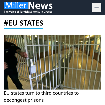
Ope
#EU STATES
EU states turn to third countries to
decongest prisons