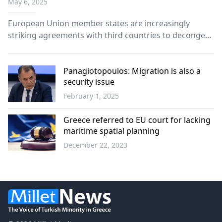
May 6, 2025
European Union member states are increasingly
striking agreements with third countries to decongest
their prison systems.
Panagiotopoulos: Migration is also a
security issue
February 1, 2025
Greece
Greece referred to EU court for lacking
maritime spatial planning
December 22, 2023
Greece