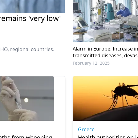
 remains 'very low'
Alarm in Europe: Increase i
HO, regional countries.
transmitted diseases, devas
consequences remain
February 12, 2025
Greece
aths from whooping
Health authorities on 