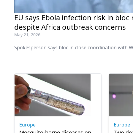
EU says Ebola infection risk in bloc
despite Africa outbreak concerns
May 21, 2026
Spokesperson says bloc in close coordination with W
Europe
Europe
Mosquito-borne diseases on
Two de