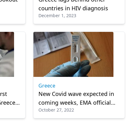
countries in HIV diagnosis
December 1, 2023
Greece
rst
New Covid wave expected in
Greece,
coming weeks, EMA official
October 27, 2022
gency
warns