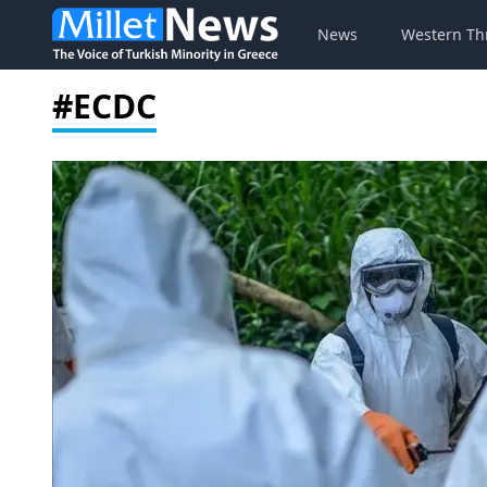
News
Western Th
#ECDC