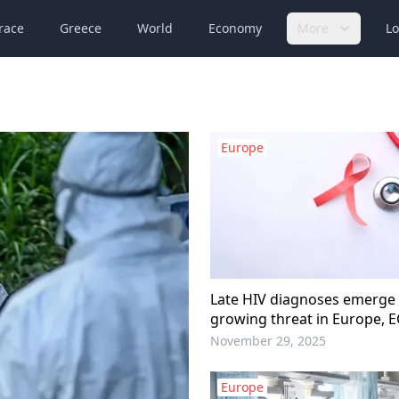
race
Greece
World
Economy
More
Lo
Europe
Late HIV diagnoses emerge
growing threat in Europe, 
November 29, 2025
Europe