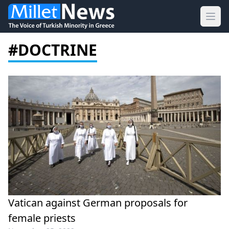
Ope
#DOCTRINE
Vatican against German proposals for
female priests