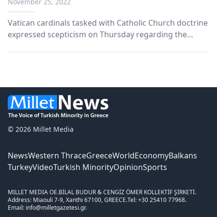
November 25, 2022
Vatican cardinals tasked with Catholic Church doctrine
expressed scepticism on Thursday regarding the
Synodal Path reforms put forward by the German
Church on, among other things, the ordination of
women.
© 2026 Millet Media
News
Western Thrace
Greece
World
Economy
Balkans
Turkey
Video
Turkish Minority
Opinion
Sports
MILLET MEDIA OE.
BİLAL BUDUR & CENGİZ ÖMER KOLLEKTİF ŞİRKETİ.
Address: Miaouli 7-9, Xanthi 67100, GREECE.
Tel: +30 25410 77968.
Email: info@milletgazetesi.gr.