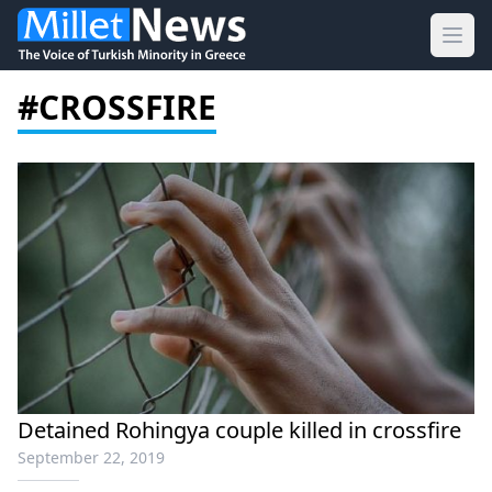
Ope
#CROSSFIRE
Detained Rohingya couple killed in crossfire
September 22, 2019