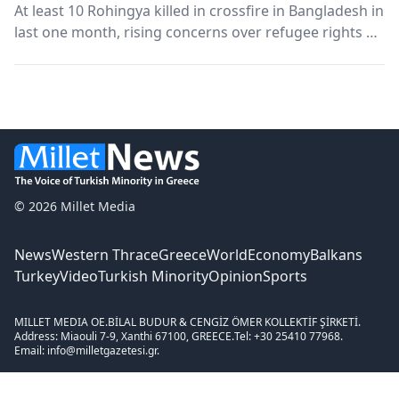
At least 10 Rohingya killed in crossfire in Bangladesh in
last one month, rising concerns over refugee rights A
Rohingya couple under detention were killed in a late
night police shootout in southern Cox’s Bazar district
of Bangladesh, the home of above 1...
© 2026 Millet Media
News
Western Thrace
Greece
World
Economy
Balkans
Turkey
Video
Turkish Minority
Opinion
Sports
MILLET MEDIA OE.
BİLAL BUDUR & CENGİZ ÖMER KOLLEKTİF ŞİRKETİ.
Address: Miaouli 7-9, Xanthi 67100, GREECE.
Tel: +30 25410 77968.
Email: info@milletgazetesi.gr.