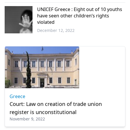
World
UNICEF Greece : Eight out of 10 youths
have seen other children’s rights
violated
December 12, 2022
Greece
Greece
Court: Law on creation of trade union
register is unconstitutional
November 9, 2022