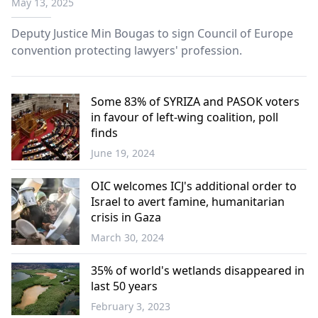
May 13, 2025
Deputy Justice Min Bougas to sign Council of Europe
convention protecting lawyers' profession.
Some 83% of SYRIZA and PASOK voters
in favour of left-wing coalition, poll
finds
June 19, 2024
Greece
OIC welcomes ICJ's additional order to
Israel to avert famine, humanitarian
crisis in Gaza
March 30, 2024
World
35% of world's wetlands disappeared in
last 50 years
February 3, 2023