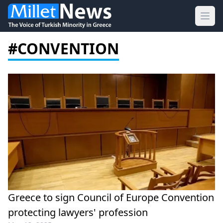
Ope
#CONVENTION
Greece to sign Council of Europe Convention
protecting lawyers' profession