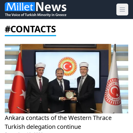
Ope
#CONTACTS
Ankara contacts of the Western Thrace
Turkish delegation continue