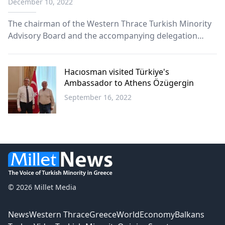
December 10, 2022
The chairman of the Western Thrace Turkish Minority
Advisory Board and the accompanying delegation
continue their contacts in Ankara.
Hacıosman visited Türkiye's
Ambassador to Athens Özügergin
September 16, 2022
Western
Thrace
© 2026 Millet Media
News
Western Thrace
Greece
World
Economy
Balkans