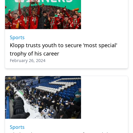
Sports
Klopp trusts youth to secure 'most special'
trophy of his career
February 26, 2024
Sports