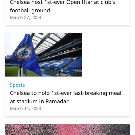
Chelsea host 1st-ever Open Iftar at club's
football ground
March 27, 2023
Sports
Chelsea to hold 1st-ever fast-breaking meal
at stadium in Ramadan
March 14, 2023