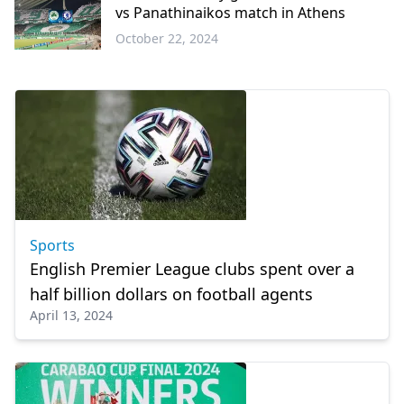
vs Panathinaikos match in Athens
October 22, 2024
Sports
Sports
English Premier League clubs spent over a
half billion dollars on football agents
April 13, 2024