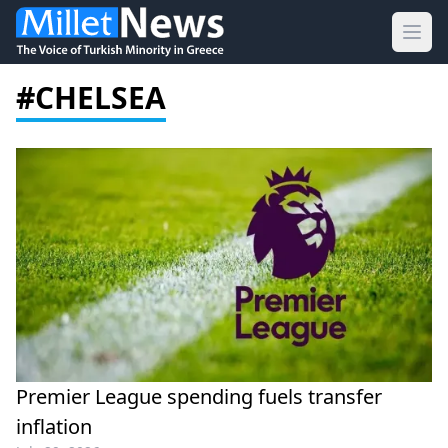
Ope
#CHELSEA
Premier League spending fuels transfer
inflation