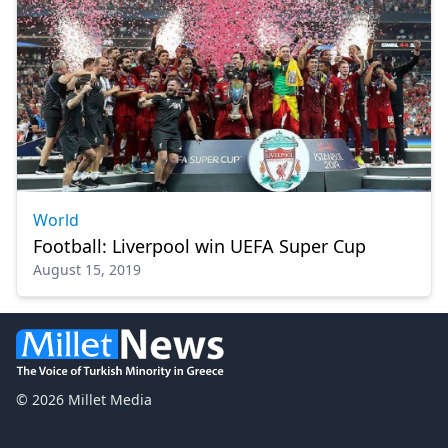
World
Football: Liverpool win UEFA Super Cup
August 15, 2019
© 2026 Millet Media