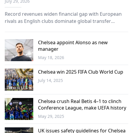
July 29, 2026
Record revenues widen financial gap with European
rivals as English clubs dominate global transfer
market.
Chelsea appoint Alonso as new
manager
May 18, 2026
Sports
Chelsea win 2025 FIFA Club World Cup
July 14, 2025
Sports
Chelsea crush Real Betis 4–1 to clinch
Conference League, make UEFA history
May 29, 2025
Sports
UK issues safety guidelines for Chelsea