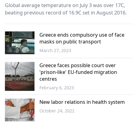
Global average temperature on July 3 was over 17C,
beating previous record of 16.9C set in August 2016.
Greece ends compulsory use of face
masks on public transport
March 27, 2023
Greece
Greece faces possible court over
'prison-like' EU-funded migration
centres
February 6, 2023
Greece
New labor relations in health system
October 24, 2022
Greece