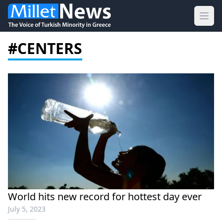
Ope
#CENTERS
World hits new record for hottest day ever
July 5, 2023