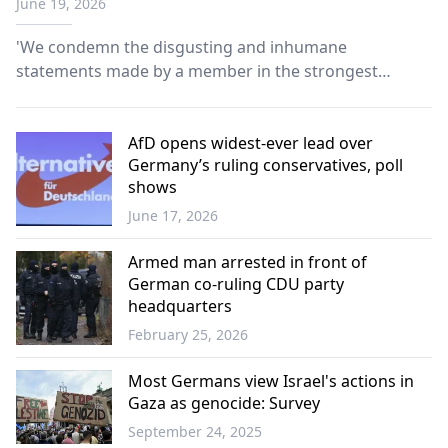
June 19, 2026
should be gassed to death
'We condemn the disgusting and inhumane
statements made by a member in the strongest
possible terms,’ says party spokesperson.
AfD opens widest-ever lead over
Germany’s ruling conservatives, poll
shows
June 17, 2026
Europe
Armed man arrested in front of
German co-ruling CDU party
headquarters
February 25, 2026
Europe
Most Germans view Israel's actions in
Gaza as genocide: Survey
September 24, 2025