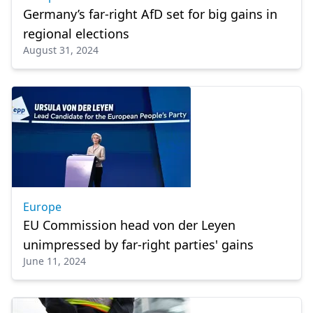
Germany’s far-right AfD set for big gains in
regional elections
August 31, 2024
Europe
EU Commission head von der Leyen
unimpressed by far-right parties' gains
June 11, 2024