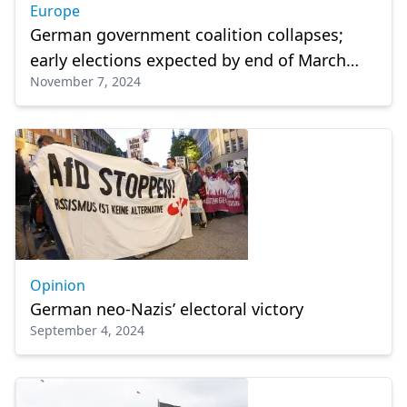
Europe
German government coalition collapses;
early elections expected by end of March
November 7, 2024
2025
Opinion
German neo-Nazis’ electoral victory
September 4, 2024