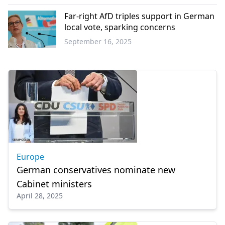
Europe
Far-right AfD triples support in German
local vote, sparking concerns
September 16, 2025
Europe
Europe
German conservatives nominate new
Cabinet ministers
April 28, 2025