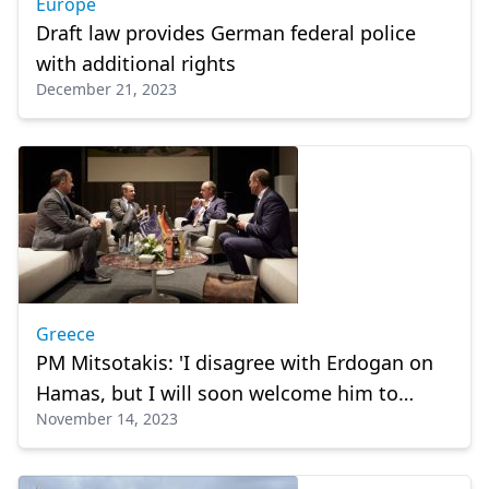
Europe
Draft law provides German federal police
with additional rights
December 21, 2023
Greece
PM Mitsotakis: 'I disagree with Erdogan on
Hamas, but I will soon welcome him to
November 14, 2023
Greece'