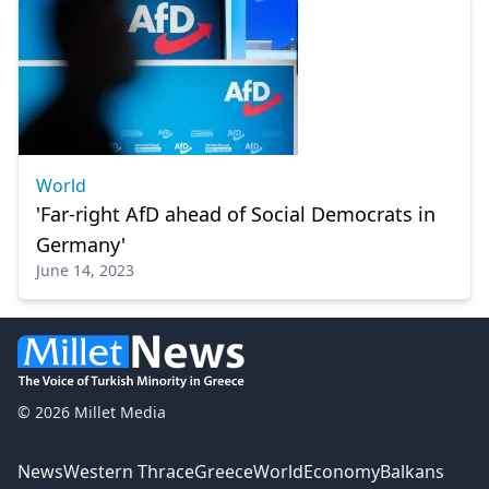
World
'Far-right AfD ahead of Social Democrats in
Germany'
June 14, 2023
© 2026 Millet Media
News
Western Thrace
Greece
World
Economy
Balkans