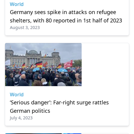
World
Germany sees spike in attacks on refugee
shelters, with 80 reported in 1st half of 2023
August 3, 2023
World
‘Serious danger’: Far-right surge rattles
German politics
July 4, 2023