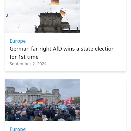
Europe
German far-right AfD wins a state election
for 1st time
September 2, 2024
Europe