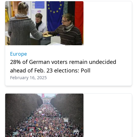
Europe
28% of German voters remain undecided
ahead of Feb. 23 elections: Poll
February 16, 2025