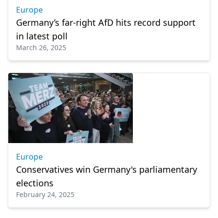
Europe
Germany’s far-right AfD hits record support
in latest poll
March 26, 2025
Europe
Conservatives win Germany's parliamentary
elections
February 24, 2025