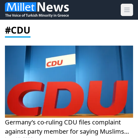
Ope
#CDU
Germany’s co-ruling CDU files complaint
against party member for saying Muslims