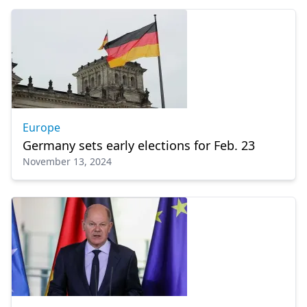
Europe
Germany sets early elections for Feb. 23
November 13, 2024