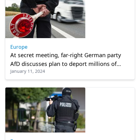
Europe
At secret meeting, far-right German party
AfD discusses plan to deport millions of
January 11, 2024
immigrants