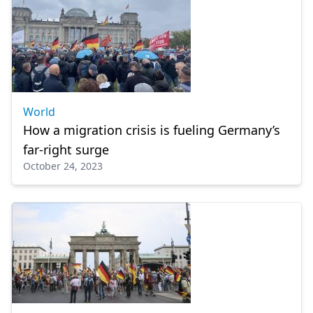
World
How a migration crisis is fueling Germany’s
far-right surge
October 24, 2023