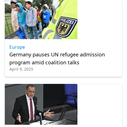
Europe
Germany pauses UN refugee admission
program amid coalition talks
April 9, 2025