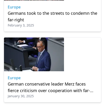
Europe
Germans took to the streets to condemn the
far-right
February 3, 2025
Europe
German conservative leader Merz faces
fierce criticism over cooperation with far-
January 30, 2025
right AfD