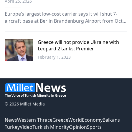
April 25, 2026
Europe’s largest low-cost carrier says it will shut 7-
aircraft base at Berlin Brandenburg Airport from Oct.
24, 2026, cut winter flights by 50%.
Greece will not provide Ukraine with
Leopard 2 tanks: Premier
February 1, 2023
Greece
© 2026 Millet Media
News
Western Thrace
Greece
World
Economy
Balkans
Turkey
Video
Turkish Minority
Opinion
Sports