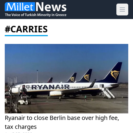
Ope
#CARRIES
Ryanair to close Berlin base over high fee,
tax charges