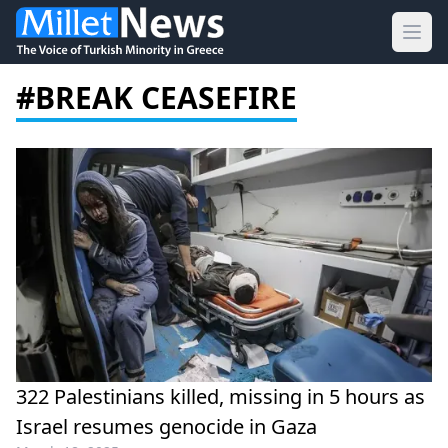
Ope
#BREAK CEASEFIRE
322 Palestinians killed, missing in 5 hours as
Israel resumes genocide in Gaza