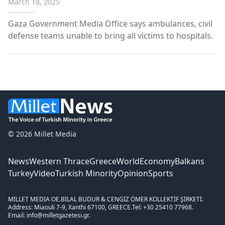
March 18, 2025
Gaza Government Media Office says ambulances, civil
defense teams unable to bring all victims to hospitals.
© 2026 Millet Media
News
Western Thrace
Greece
World
Economy
Balkans
Turkey
Video
Turkish Minority
Opinion
Sports
MILLET MEDIA OE.
BİLAL BUDUR & CENGİZ ÖMER KOLLEKTİF ŞİRKETİ.
Address: Miaouli 7-9, Xanthi 67100, GREECE.
Tel: +30 25410 77968.
Email: info@milletgazetesi.gr.