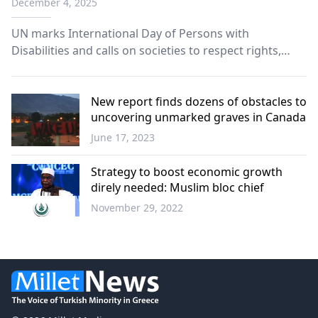
December 4, 2025
UN marks International Day of Persons with
Disabilities and calls on societies to respect rights,
dignity and leadership of women and girls with
disabilities.
New report finds dozens of obstacles to
uncovering unmarked graves in Canada
June 17, 2023
World
Strategy to boost economic growth
direly needed: Muslim bloc chief
November 29, 2022
World