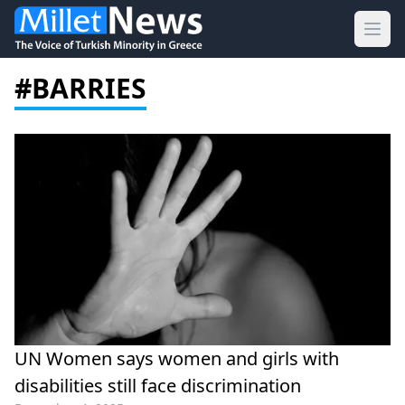
Ope
#BARRIES
UN Women says women and girls with
disabilities still face discrimination