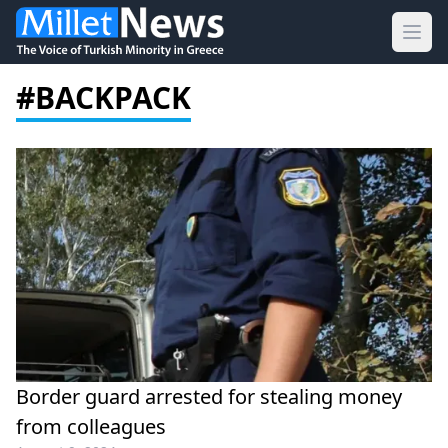
Ope
#BACKPACK
Border guard arrested for stealing money
from colleagues