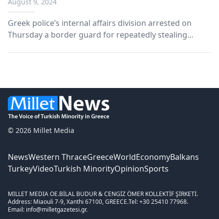
August 9, 2024
Greek police’s internal affairs division arrested on
Thursday a border guard for repeatedly stealing
money from his colleagues at a pre-departure
detention center for migrants in northern Greece.
© 2026 Millet Media
News
Western Thrace
Greece
World
Economy
Balkans
Turkey
Video
Turkish Minority
Opinion
Sports
MILLET MEDIA OE.
BİLAL BUDUR & CENGİZ ÖMER KOLLEKTİF ŞİRKETİ.
Address: Miaouli 7-9, Xanthi 67100, GREECE.
Tel: +30 25410 77968.
Email: info@milletgazetesi.gr.