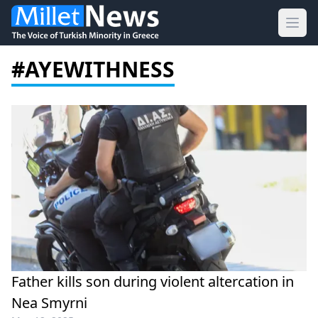
Ope
#AYEWITHNESS
Father kills son during violent altercation in
Nea Smyrni