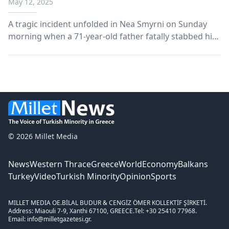
May 12, 2025
A tragic incident unfolded in Nea Smyrni on Sunday
morning when a 71-year-old father fatally stabbed his
45-year-old son during a heated argument inside the
family’s apartment.
© 2026 Millet Media
News
Western Thrace
Greece
World
Economy
Balkans
Turkey
Video
Turkish Minority
Opinion
Sports
MILLET MEDIA OE.
BİLAL BUDUR & CENGİZ ÖMER KOLLEKTİF ŞİRKETİ.
Address: Miaouli 7-9, Xanthi 67100, GREECE.
Tel: +30 25410 77968.
Email: info@milletgazetesi.gr.