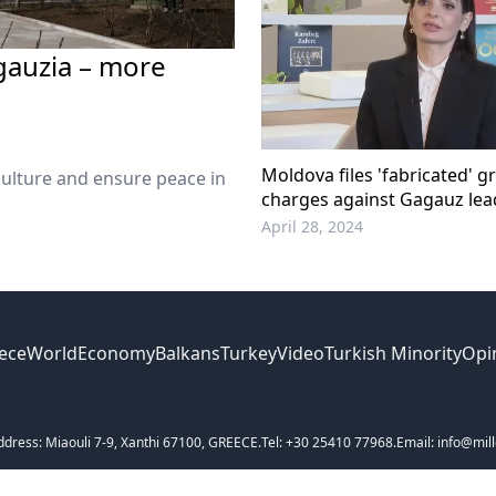
gauzia – more
Moldova files 'fabricated' gr
culture and ensure peace in
charges against Gagauz lea
April 28, 2024
ece
World
Economy
Balkans
Turkey
Video
Turkish Minority
Opi
ddress: Miaouli 7-9, Xanthi 67100, GREECE.
Tel: +30 25410 77968.
Email: info@mill