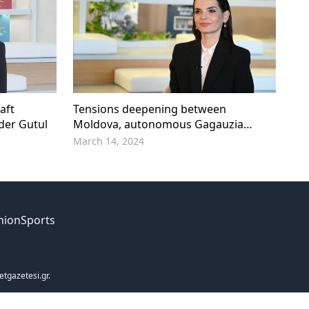
aft
Tensions deepening between
der Gutul
Moldova, autonomous Gagauzia
region
March 14, 2024
nion
Sports
etgazetesi.gr.