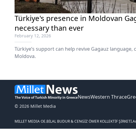
Türkiye's presence in Moldovan Ga
necessary than ever
February 12, 2026
Türkiye’s support can help revive Gagauz language, 
Moldova.
News
Western Thrace
Gre
© 2026 Millet Media
MILLET MEDIA OE.
BİLAL BUDUR & CENGİZ ÖMER KOLLEKTİF ŞİRKETİ.
A