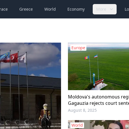
race
Greece
World
Economy
More
Lo
Europe
Moldova's autonomous regi
Gagauzia rejects court sent
regional leader
August 8, 2025
World