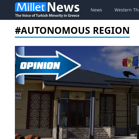
News
Western Th
#AUTONOMOUS REGION