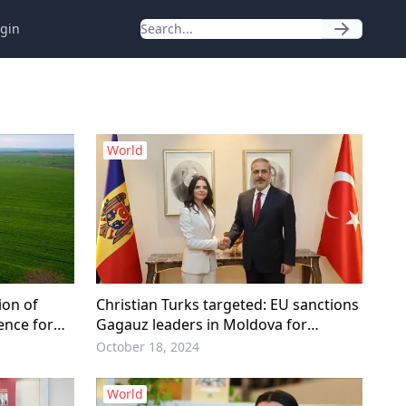
gin
World
on of
Christian Turks targeted: EU sanctions
ence for
Gagauz leaders in Moldova for
‘Separatism’
October 18, 2024
World