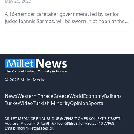
May 26, 2023
A 16-member caretaker government, led by senior
judge Ioannis Sarmas, will be sworn in at noon at the
Presidential Mansion.
© 2026 Millet Media
News
Western Thrace
Greece
World
Economy
Balkans
Turkey
Video
Turkish Minority
Opinion
Sports
MILLET MEDIA OE.
BİLAL BUDUR & CENGİZ ÖMER KOLLEKTİF ŞİRKETİ.
Address: Miaouli 7-9, Xanthi 67100, GREECE.
Tel: +30 25410 77968.
Email: info@milletgazetesi.gr.