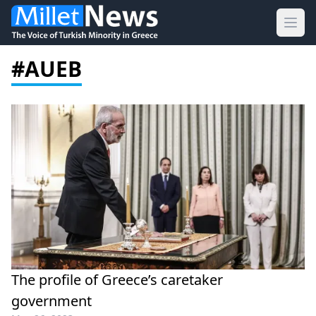
Ope
#AUEB
The profile of Greece’s caretaker
government