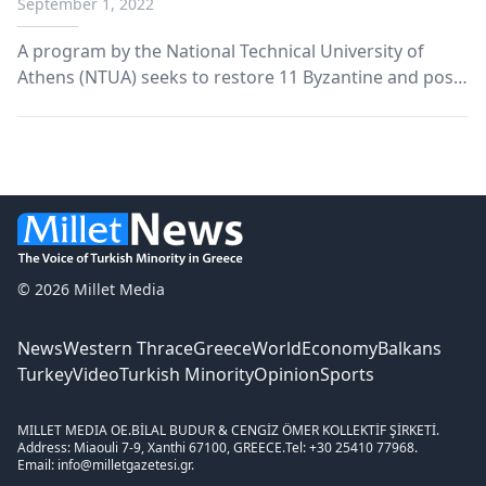
September 1, 2022
A program by the National Technical University of
Athens (NTUA) seeks to restore 11 Byzantine and post-
Byzantine church monuments.
© 2026 Millet Media
News
Western Thrace
Greece
World
Economy
Balkans
Turkey
Video
Turkish Minority
Opinion
Sports
MILLET MEDIA OE.
BİLAL BUDUR & CENGİZ ÖMER KOLLEKTİF ŞİRKETİ.
Address: Miaouli 7-9, Xanthi 67100, GREECE.
Tel: +30 25410 77968.
Email: info@milletgazetesi.gr.