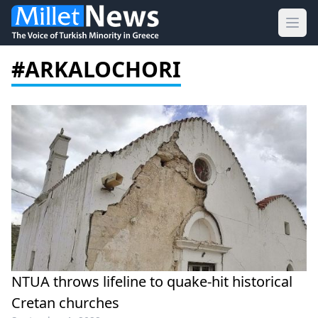
Ope
#ARKALOCHORI
NTUA throws lifeline to quake-hit historical
Cretan churches