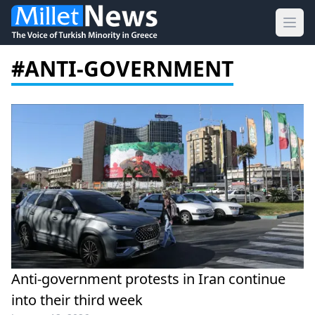
Ope
#ANTI-GOVERNMENT
Anti-government protests in Iran continue
into their third week