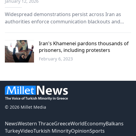
January 12, 2026
Widespread demonstrations persist across Iran as
authorities enforce communication blackouts and
international reactions intensify.
Iran's Khamenei pardons thousands of
prisoners, including protesters
February 6, 2023
World
© 2026 Millet Media
News
Western Thrace
Greece
World
Economy
Balkans
Turkey
Video
Turkish Minority
Opinion
Sports