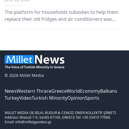
The platform for households subsidies to help them
replace their old fridges and air conditioners was
launched on Tuesday afternoon for the first group of
tax numbers. The “Change Appliance” website went
live at allazosyskevi.gov.gr. Members of the public...
© 2026 Millet Media
News
Western Thrace
Greece
World
Economy
Balkans
Turkey
Video
Turkish Minority
Opinion
Sports
MILLET MEDIA OE.
BİLAL BUDUR & CENGİZ ÖMER KOLLEKTİF ŞİRKETİ.
Address: Miaouli 7-9, Xanthi 67100, GREECE.
Tel: +30 25410 77968.
Email: info@milletgazetesi.gr.