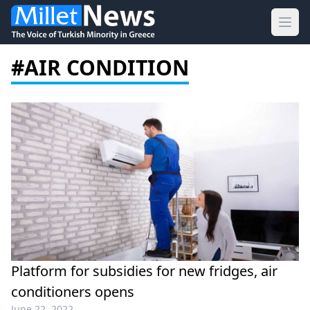
Ope
#AIR CONDITION
Platform for subsidies for new fridges, air
conditioners opens
June 22, 2022