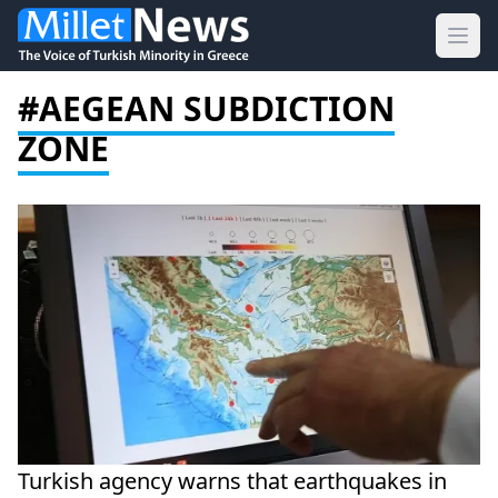
Ope
#AEGEAN SUBDICTION
ZONE
Turkish agency warns that earthquakes in