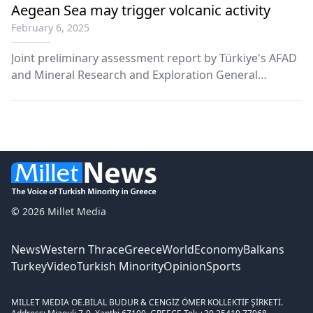
Aegean Sea may trigger volcanic activity
February 6, 2025
Joint preliminary assessment report by Türkiye's AFAD
and Mineral Research and Exploration General
Directorate says number of earthquakes occurring in
and around Santorini Island in Aegean had exceeded
900 as of Feb. 5.
© 2026 Millet Media
News
Western Thrace
Greece
World
Economy
Balkans
Turkey
Video
Turkish Minority
Opinion
Sports
MILLET MEDIA OE.
BİLAL BUDUR & CENGİZ ÖMER KOLLEKTİF ŞİRKETİ.