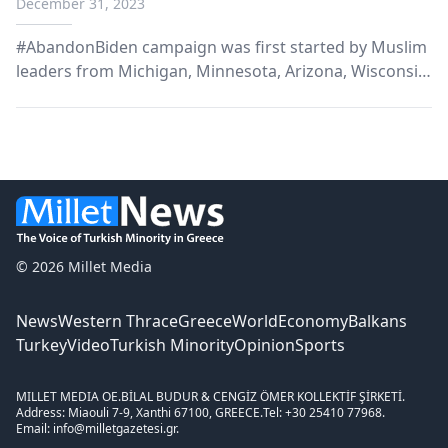
December 31, 2023
#AbandonBiden campaign was first started by Muslim
leaders from Michigan, Minnesota, Arizona, Wisconsin,
Florida, Georgia, Nevada and Pennsylvania.
© 2026 Millet Media
News
Western Thrace
Greece
World
Economy
Balkans
Turkey
Video
Turkish Minority
Opinion
Sports
MILLET MEDIA OE.
BİLAL BUDUR & CENGİZ ÖMER KOLLEKTİF ŞİRKETİ.
Address: Miaouli 7-9, Xanthi 67100, GREECE.
Tel: +30 25410 77968.
Email: info@milletgazetesi.gr.