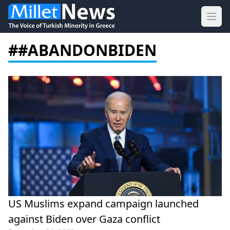
Ope
##ABANDONBIDEN
US Muslims expand campaign launched
against Biden over Gaza conflict