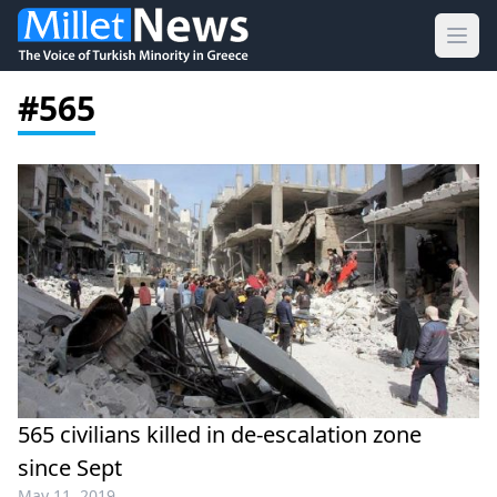
Ope
#565
565 civilians killed in de-escalation zone
since Sept
May 11, 2019