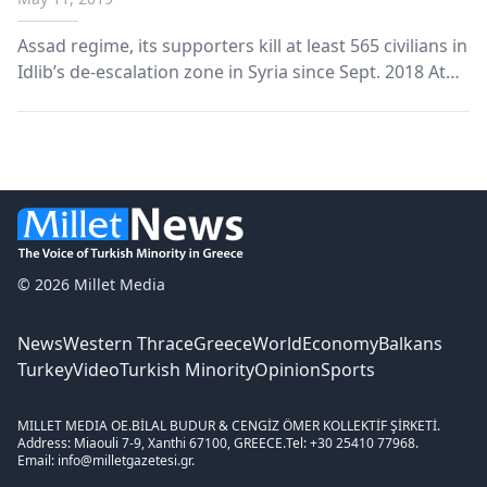
Assad regime, its supporters kill at least 565 civilians in
Idlib’s de-escalation zone in Syria since Sept. 2018 At
least 565 civilians have been killed in attacks carried
out by regime forces, Iran-backed terror groups and
Russia in Idlib’s de-escalation...
© 2026 Millet Media
News
Western Thrace
Greece
World
Economy
Balkans
Turkey
Video
Turkish Minority
Opinion
Sports
MILLET MEDIA OE.
BİLAL BUDUR & CENGİZ ÖMER KOLLEKTİF ŞİRKETİ.
Address: Miaouli 7-9, Xanthi 67100, GREECE.
Tel: +30 25410 77968.
Email: info@milletgazetesi.gr.