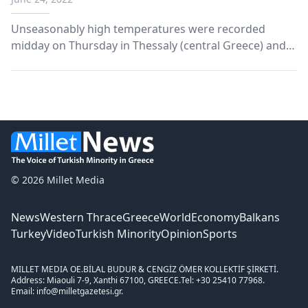
Thursday
Unseasonably high temperatures were recorded
midday on Thursday in Thessaly (central Greece) and
the eastern Central Greece region (further south).
According to AMNA, the National Observatory of
Athens/meteo.gr network recorded 18 locations with
temperatu...
© 2026 Millet Media
News
Western Thrace
Greece
World
Economy
Balkans
Turkey
Video
Turkish Minority
Opinion
Sports
MILLET MEDIA OE.
BİLAL BUDUR & CENGİZ ÖMER KOLLEKTİF ŞİRKETİ.
Address: Miaouli 7-9, Xanthi 67100, GREECE.
Tel: +30 25410 77968.
Email: info@milletgazetesi.gr.