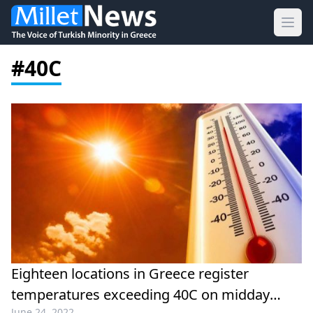
Ope
#40C
Eighteen locations in Greece register
temperatures exceeding 40C on midday
June 24, 2022