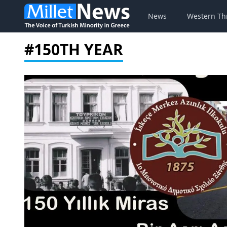
News
Western Th
#150TH YEAR