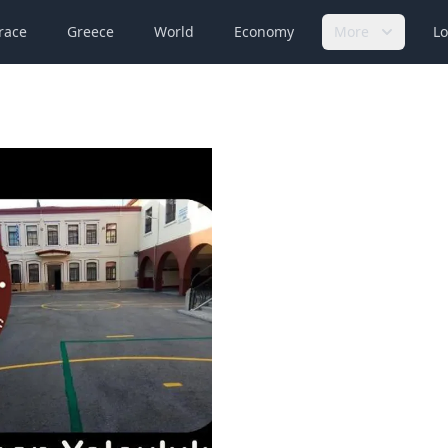
race
Greece
World
Economy
More
Lo