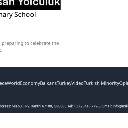
imary School
s preparing to celebrate the
t.
ece
World
Economy
Balkans
Turkey
Video
Turkish Minority
Opi
ddress: Miaouli 7-9, Xanthi 67100, GREECE.
Tel: +30 25410 77968.
Email: info@mill