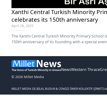
Xanthi Central Turkish Minority Pr
celebrates its 150th anniversary
April 28, 2025
The Xanthi Central Turkish Minority Primary School i
150th anniversary of its founding with a special even
News
Western Thrace
Gre
© 2026 Millet Media
MILLET MEDIA OE.
BİLAL BUDUR & CENGİZ ÖMER KOLLEKTİF ŞİRKETİ.
A