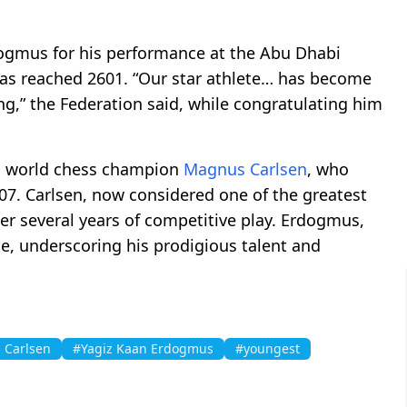
mus for his performance at the Abu Dhabi
as reached 2601. “Our star athlete… has become
ng,” the Federation said, while congratulating him
n world chess champion
Magnus Carlsen
, who
07. Carlsen, now considered one of the greatest
fter several years of competitive play. Erdogmus,
ge, underscoring his prodigious talent and
 Carlsen
#Yagiz Kaan Erdogmus
#youngest