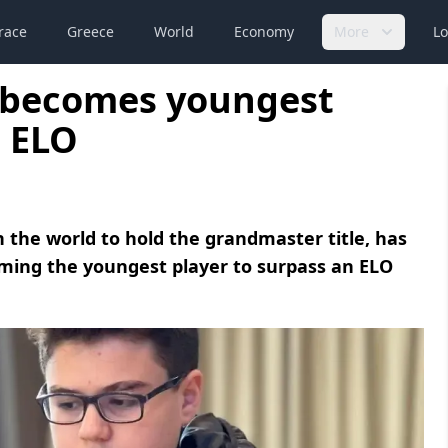
race
Greece
World
Economy
More
Lo
y becomes youngest
0 ELO
 the world to hold the grandmaster title, has
ming the youngest player to surpass an ELO