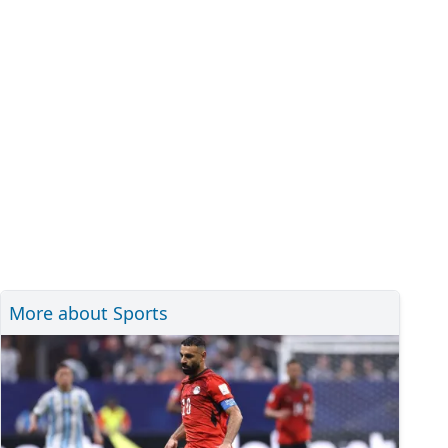
More about Sports