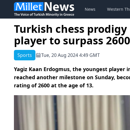
News
Western Th
Turkish chess prodig
player to surpass 260
Sports
Tue, 20 Aug 2024 4:49 GMT
Yagiz Kaan Erdogmus, the youngest player in
reached another milestone on Sunday, beco
rating of 2600 at the age of 13.