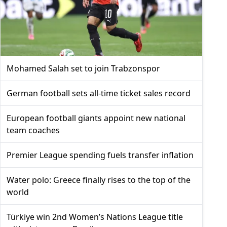
Mohamed Salah set to join Trabzonspor
German football sets all-time ticket sales record
European football giants appoint new national
team coaches
Premier League spending fuels transfer inflation
Water polo: Greece finally rises to the top of the
world
Türkiye win 2nd Women’s Nations League title