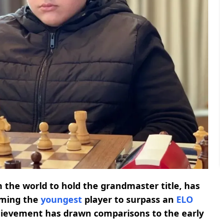
n the world to hold the grandmaster title, has
oming the
youngest
player to surpass an
ELO
achievement has drawn comparisons to the early