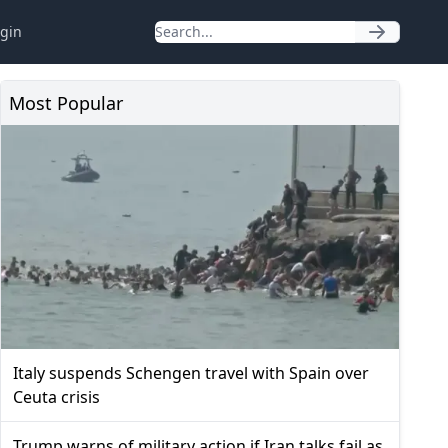
gin
Most Popular
Italy suspends Schengen travel with Spain over
Ceuta crisis
Trump warns of military action if Iran talks fail as