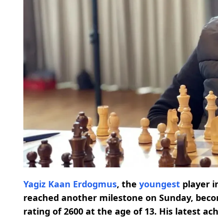
Yagiz Kaan Erdogmus
, the
youngest
player i
reached another milestone on Sunday, bec
rating of 2600 at the age of 13. His latest 