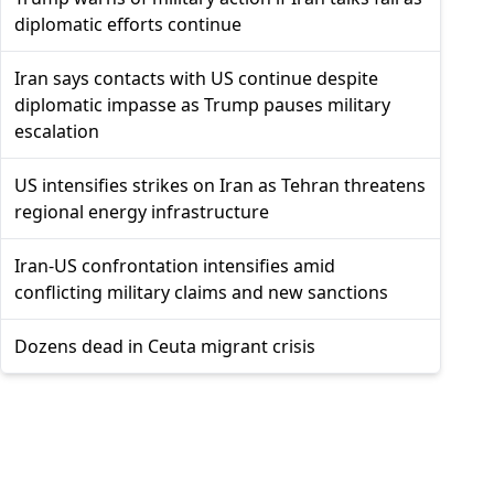
diplomatic efforts continue
Iran says contacts with US continue despite
diplomatic impasse as Trump pauses military
escalation
US intensifies strikes on Iran as Tehran threatens
regional energy infrastructure
Iran-US confrontation intensifies amid
conflicting military claims and new sanctions
Dozens dead in Ceuta migrant crisis