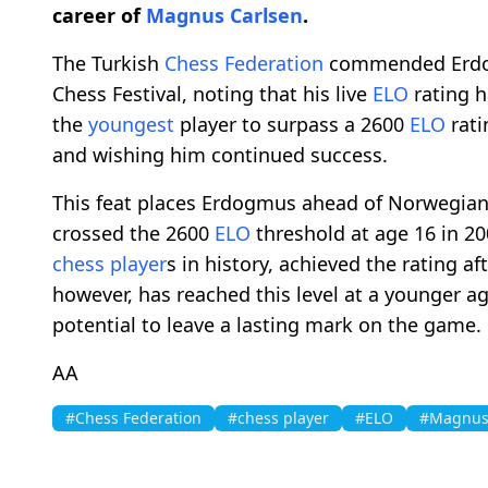
career of
Magnus Carlsen
.
The Turkish
Chess Federation
commended Erdog
Chess Festival, noting that his live
ELO
rating h
the
youngest
player to surpass a 2600
ELO
rati
and wishing him continued success.
This feat places Erdogmus ahead of Norwegia
crossed the 2600
ELO
threshold at age 16 in 20
chess player
s in history, achieved the rating a
however, has reached this level at a younger a
potential to leave a lasting mark on the game.
AA
#Chess Federation
#chess player
#ELO
#Magnus