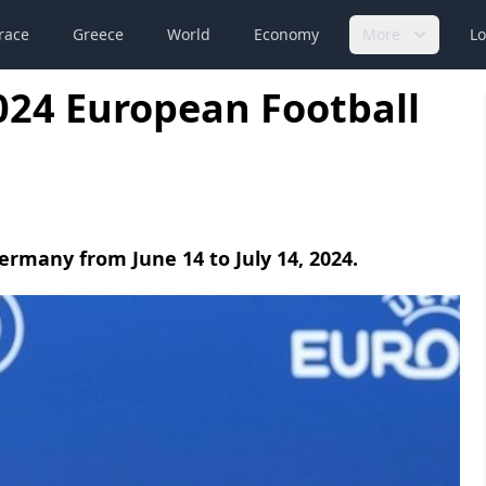
race
Greece
World
Economy
More
Lo
024 European Football
Germany from June 14 to July 14, 2024.