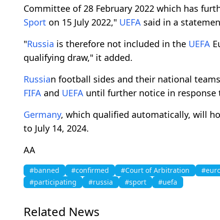
Committee of 28 February 2022 which has furt
Sport
on 15 July 2022,"
UEFA
said in a statemen
"
Russia
is therefore not included in the
UEFA
E
qualifying draw," it added.
Russia
n football sides and their national tea
FIFA
and
UEFA
until further notice in response
Germany
, which qualified automatically, will 
to July 14, 2024.
AA
#banned
#confirmed
#Court of Arbitration
#euro
#participating
#russia
#sport
#uefa
Related News