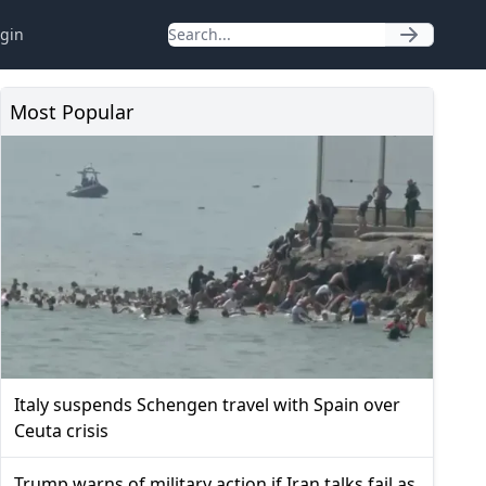
gin
Most Popular
Italy suspends Schengen travel with Spain over
Ceuta crisis
Trump warns of military action if Iran talks fail as