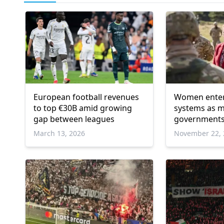
European football revenues
Women enter 
to top €30B amid growing
systems as 
gap between leagues
governments
defence plan
March 13, 2026
November 22, 