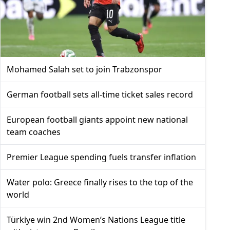
Mohamed Salah set to join Trabzonspor
German football sets all-time ticket sales record
European football giants appoint new national
team coaches
Premier League spending fuels transfer inflation
Water polo: Greece finally rises to the top of the
world
Türkiye win 2nd Women’s Nations League title