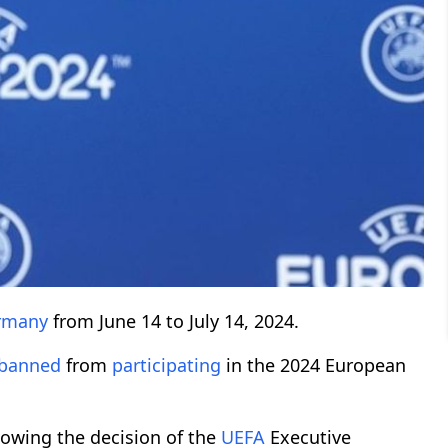
rmany
from June 14 to July 14, 2024.
banned
from
participating
in the 2024 European
lowing the decision of the
UEFA
Executive