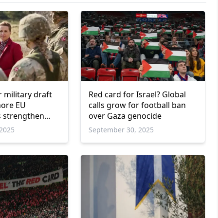
military draft
Red card for Israel? Global
more EU
calls grow for football ban
 strengthen
over Gaza genocide
s
2025
September 30, 2025