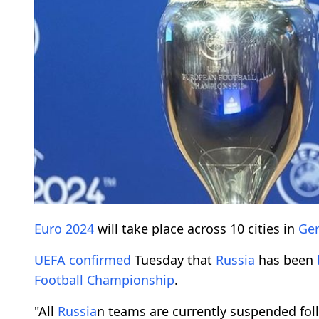
Euro 2024
will take place across 10 cities in
Ge
UEFA
confirmed
Tuesday that
Russia
has been
Football Championship
.
"All
Russia
n teams are currently suspended fol