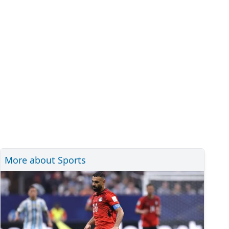
More about Sports