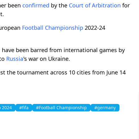
her been
confirmed
by the
Court of Arbitration
for
t.
uropean
Football Championship
2022-24
ms have been barred from international games by
 to
Russia
's war on Ukraine.
host the tournament across 10 cities from June 14
 2024
#fifa
#Football Championship
#germany