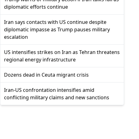
diplomatic efforts continue
Iran says contacts with US continue despite
diplomatic impasse as Trump pauses military
escalation
US intensifies strikes on Iran as Tehran threatens
regional energy infrastructure
Dozens dead in Ceuta migrant crisis
Iran-US confrontation intensifies amid
conflicting military claims and new sanctions