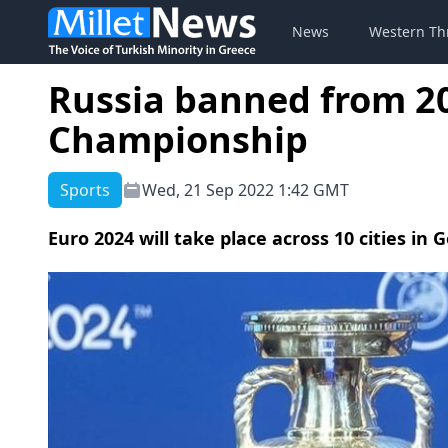
News
Western Th
Russia banned from 2
Championship
Sports
Wed, 21 Sep 2022 1:42 GMT
Euro 2024 will take place across 10 cities in 