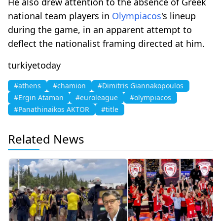
He also drew attention to the absence of Greek
national team players in
Olympiacos
's lineup
during the game, in an apparent attempt to
deflect the nationalist framing directed at him.
turkiyetoday
#athens
#chamion
#Dimitris Giannakopoulos
#Ergin Ataman
#euroleague
#olympiacos
#Panathinaikos AKTOR
#title
Related News