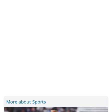
More about Sports