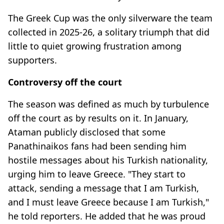
The Greek Cup was the only silverware the team
collected in 2025-26, a solitary triumph that did
little to quiet growing frustration among
supporters.
Controversy off the court
The season was defined as much by turbulence
off the court as by results on it. In January,
Ataman publicly disclosed that some
Panathinaikos fans had been sending him
hostile messages about his Turkish nationality,
urging him to leave Greece. "They start to
attack, sending a message that I am Turkish,
and I must leave Greece because I am Turkish,"
he told reporters. He added that he was proud