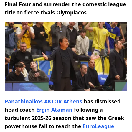
Final Four and surrender the domestic league
title to fierce rivals Olympiacos.
Panathinaikos AKTOR
Athens
has dismissed
head coach
Ergin Ataman
following a
turbulent 2025-26 season that saw the Greek
powerhouse fail to reach the
EuroLeague