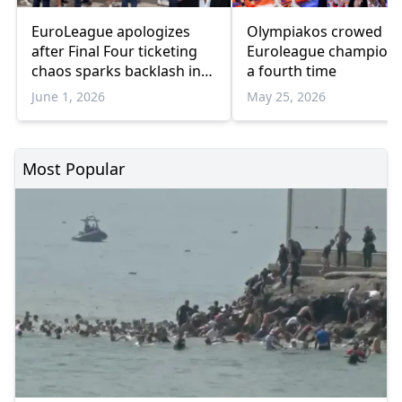
EuroLeague apologizes
Olympiakos crowed
after Final Four ticketing
Euroleague champion 
chaos sparks backlash in
a fourth time
Athens
June 1, 2026
May 25, 2026
Most Popular