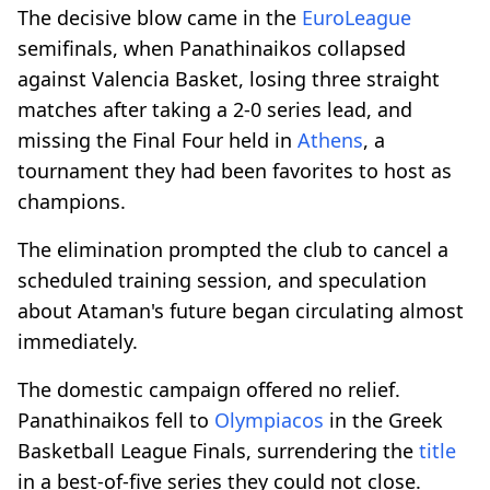
The decisive blow came in the
EuroLeague
semifinals, when Panathinaikos collapsed
against Valencia Basket, losing three straight
matches after taking a 2-0 series lead, and
missing the Final Four held in
Athens
, a
tournament they had been favorites to host as
champions.
The elimination prompted the club to cancel a
scheduled training session, and speculation
about Ataman's future began circulating almost
immediately.
The domestic campaign offered no relief.
Panathinaikos fell to
Olympiacos
in the Greek
Basketball League Finals, surrendering the
title
in a best-of-five series they could not close.