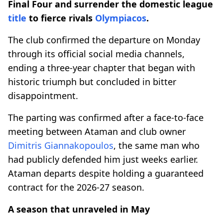
Final Four and surrender the domestic league
title
to fierce rivals
Olympiacos
.
The club confirmed the departure on Monday
through its official social media channels,
ending a three-year chapter that began with
historic triumph but concluded in bitter
disappointment.
The parting was confirmed after a face-to-face
meeting between Ataman and club owner
Dimitris Giannakopoulos
, the same man who
had publicly defended him just weeks earlier.
Ataman departs despite holding a guaranteed
contract for the 2026-27 season.
A season that unraveled in May