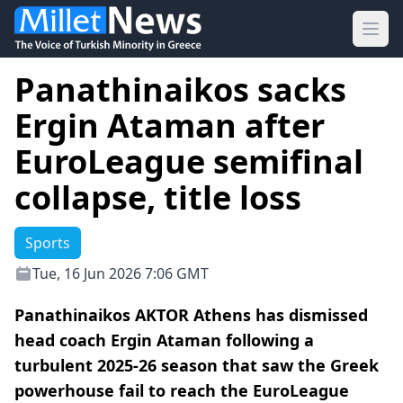
Ope
Panathinaikos sacks
Ergin Ataman after
EuroLeague semifinal
collapse, title loss
Sports
Tue, 16 Jun 2026 7:06 GMT
Panathinaikos AKTOR Athens has dismissed
head coach Ergin Ataman following a
turbulent 2025-26 season that saw the Greek
powerhouse fail to reach the EuroLeague