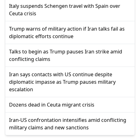
Italy suspends Schengen travel with Spain over
Ceuta crisis
Trump warns of military action if Iran talks fail as
diplomatic efforts continue
Talks to begin as Trump pauses Iran strike amid
conflicting claims
Iran says contacts with US continue despite
diplomatic impasse as Trump pauses military
escalation
Dozens dead in Ceuta migrant crisis
Iran-US confrontation intensifies amid conflicting
military claims and new sanctions