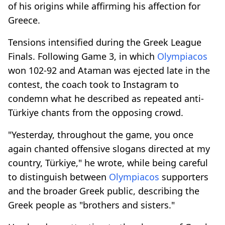
of his origins while affirming his affection for
Greece.
Tensions intensified during the Greek League
Finals. Following Game 3, in which
Olympiacos
won 102-92 and Ataman was ejected late in the
contest, the coach took to Instagram to
condemn what he described as repeated anti-
Türkiye chants from the opposing crowd.
"Yesterday, throughout the game, you once
again chanted offensive slogans directed at my
country, Türkiye," he wrote, while being careful
to distinguish between
Olympiacos
supporters
and the broader Greek public, describing the
Greek people as "brothers and sisters."