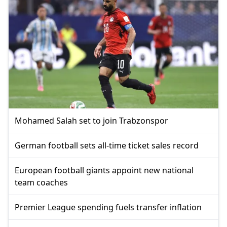
Mohamed Salah set to join Trabzonspor
German football sets all-time ticket sales record
European football giants appoint new national
team coaches
Premier League spending fuels transfer inflation