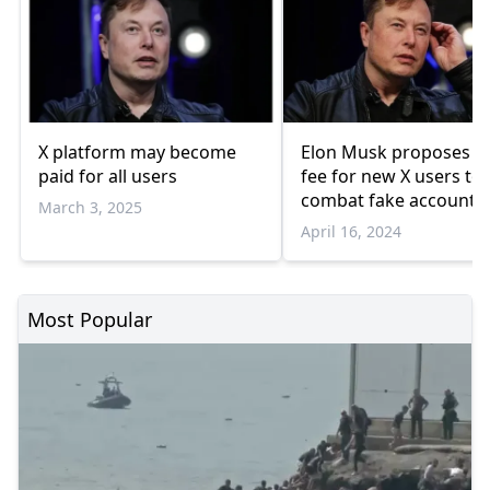
X platform may become
Elon Musk proposes s
paid for all users
fee for new X users to
combat fake accounts
March 3, 2025
April 16, 2024
Most Popular