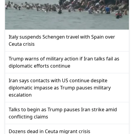
Italy suspends Schengen travel with Spain over
Ceuta crisis
Trump warns of military action if Iran talks fail as
diplomatic efforts continue
Iran says contacts with US continue despite
diplomatic impasse as Trump pauses military
escalation
Talks to begin as Trump pauses Iran strike amid
conflicting claims
Dozens dead in Ceuta migrant crisis