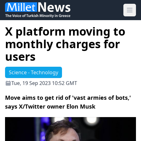
Ope
X platform moving to
monthly charges for
users
Science - Technology
Tue, 19 Sep 2023 10:52 GMT
Move aims to get rid of 'vast armies of bots,'
says X/Twitter owner Elon Musk