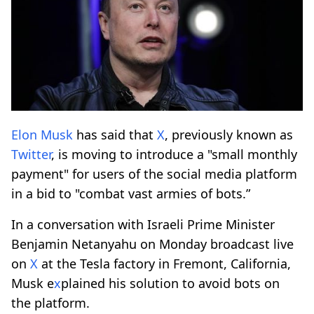
Elon Musk
has said that
X
, previously known as
Twitter
, is moving to introduce a "small monthly
payment" for users of the social media platform
in a bid to "combat vast armies of bots.”
In a conversation with Israeli Prime Minister
Benjamin Netanyahu on Monday broadcast live
on
X
at the Tesla factory in Fremont, California,
Musk e
x
plained his solution to avoid bots on
the platform.