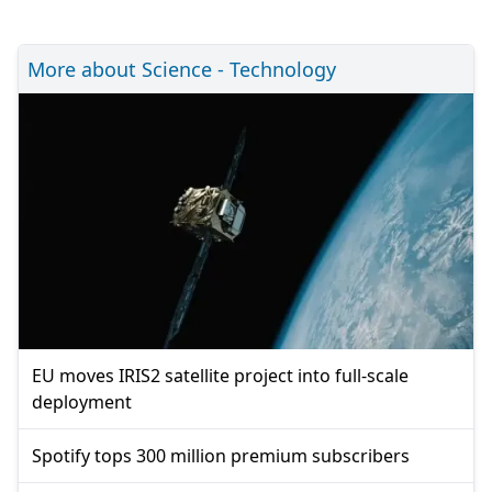
More about Science - Technology
EU moves IRIS2 satellite project into full-scale
deployment
Spotify tops 300 million premium subscribers