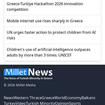
Greece-Turkiye Hackathon 2026 innovation
competition
Mobile internet use rises sharply in Greece
UN urges faster action to protect children from AI
risks
Children's use of artificial intelligence outpaces
adults by more than 3 times: UNICEF
© 2026 Millet Media
News
Western Thrace
Greece
World
Economy
Balkans
Turkey
Video
Turkish Minority
Opinion
Sports