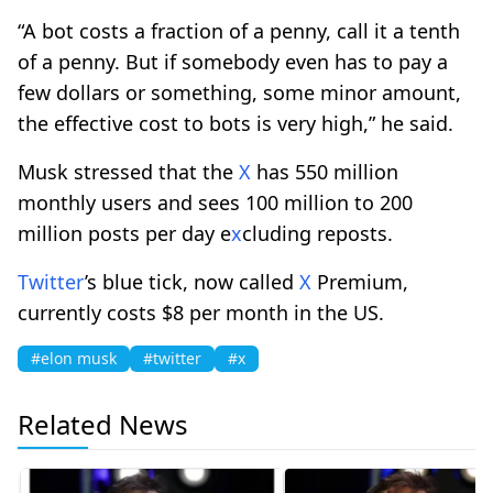
“A bot costs a fraction of a penny, call it a tenth
of a penny. But if somebody even has to pay a
few dollars or something, some minor amount,
the effective cost to bots is very high,” he said.
Musk stressed that the
X
has 550 million
monthly users and sees 100 million to 200
million posts per day e
x
cluding reposts.
Twitter
’s blue tick, now called
X
Premium,
currently costs $8 per month in the US.
#elon musk
#twitter
#x
Related News