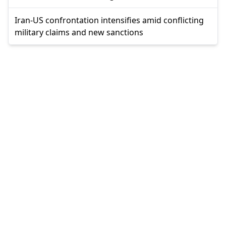
Iran-US confrontation intensifies amid conflicting
military claims and new sanctions