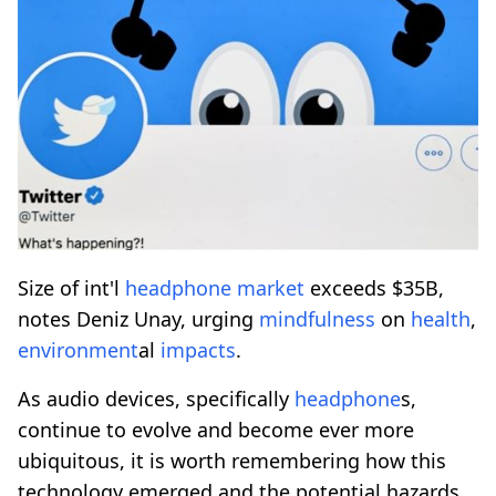
Size of int'l
headphone
market
exceeds $35B,
notes Deniz Unay, urging
mindfulness
on
health
,
environment
al
impacts
.
As audio devices, specifically
headphone
s,
continue to evolve and become ever more
ubiquitous, it is worth remembering how this
technology emerged and the potential hazards