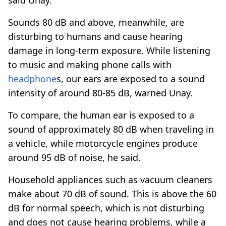
Sounds 80 dB and above, meanwhile, are
disturbing to humans and cause hearing
damage in long-term exposure. While listening
to music and making phone calls with
headphone
s, our ears are exposed to a sound
intensity of around 80-85 dB, warned Unay.
To compare, the human ear is exposed to a
sound of approximately 80 dB when traveling in
a vehicle, while motorcycle engines produce
around 95 dB of noise, he said.
Household appliances such as vacuum cleaners
make about 70 dB of sound. This is above the 60
dB for normal speech, which is not disturbing
and does not cause hearing problems, while a