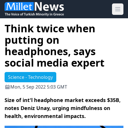
Ope
Think twice when
putting on
headphones, says
social media expert
Science - Technology
Mon, 5 Sep 2022 5:03 GMT
Size of int'l headphone market exceeds $35B,
notes Deniz Unay, urging mindfulness on
health, environmental impacts.