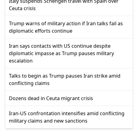
Italy suspends Schengen travel with Spain over
Ceuta crisis
Trump warns of military action if Iran talks fail as
diplomatic efforts continue
Iran says contacts with US continue despite
diplomatic impasse as Trump pauses military
escalation
Talks to begin as Trump pauses Iran strike amid
conflicting claims
Dozens dead in Ceuta migrant crisis
Iran-US confrontation intensifies amid conflicting
military claims and new sanctions