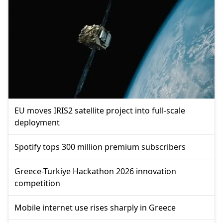
EU moves IRIS2 satellite project into full-scale
deployment
Spotify tops 300 million premium subscribers
Greece-Turkiye Hackathon 2026 innovation
competition
Mobile internet use rises sharply in Greece