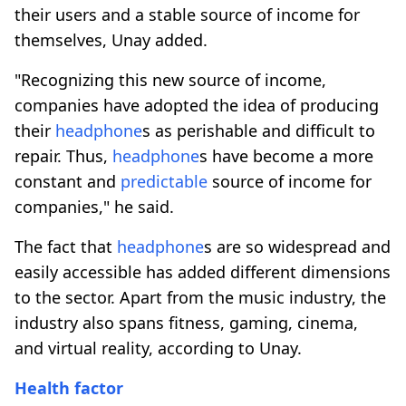
their users and a stable source of income for
themselves, Unay added.
"Recognizing this new source of income,
companies have adopted the idea of ​​producing
their
headphone
s as perishable and difficult to
repair. Thus,
headphone
s have become a more
constant and
predictable
source of income for
companies," he said.
The fact that
headphone
s are so widespread and
easily accessible has added different dimensions
to the sector. Apart from the music industry, the
industry also spans fitness, gaming, cinema,
and virtual reality, according to Unay.
Health
factor