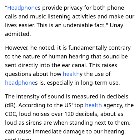
"
Headphone
s provide privacy for both phone
calls and music listening activities and make our
lives easier. This is an undeniable fact," Unay
admitted.
However, he noted, it is fundamentally contrary
to the nature of human hearing that sound be
sent directly into the ear canal. This raises
questions about how
health
y the use of
headphone
s is, especially in long-term use.
The intensity of sound is measured in decibels
(dB). According to the US' top
health
agency, the
CDC, loud noises over 120 decibels, about as
loud as sirens are when standing next to them,
can cause immediate damage to our hearing,
said Unay.