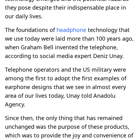
they pose despite their indispensable place in
our daily lives.
The foundations of
headphone
technology that
we use today were laid more than 100 years ago,
when Graham Bell invented the telephone,
according to social media expert Deniz Unay.
Telephone operators and the US military were
among the first to adopt the first examples of
earphone designs that we see in almost every
area of our lives today, Unay told Anadolu
Agency.
Since then, the only thing that has remained
unchanged was the purpose of these products,
which was to provide the joy and convenience of