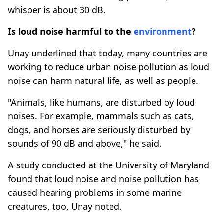
whisper is about 30 dB.
Is loud noise harmful to the
environment
?
Unay underlined that today, many countries are
working to reduce urban noise pollution as loud
noise can harm natural life, as well as people.
"Animals, like humans, are disturbed by loud
noises. For example, mammals such as cats,
dogs, and horses are seriously disturbed by
sounds of 90 dB and above," he said.
A study conducted at the University of Maryland
found that loud noise and noise pollution has
caused hearing problems in some marine
creatures, too, Unay noted.