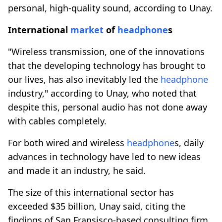
personal, high-quality sound, according to Unay.
International
market
of
headphone
s
"Wireless transmission, one of the innovations
that the developing technology has brought to
our lives, has also inevitably led the
headphone
industry," according to Unay, who noted that
despite this, personal audio has not done away
with cables completely.
For both wired and wireless
headphone
s, daily
advances in technology have led to new ideas
and made it an industry, he said.
The size of this international sector has
exceeded $35 billion, Unay said, citing the
findings of San Fransisco-based consulting firm