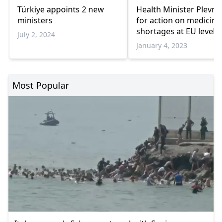
Türkiye appoints 2 new
Health Minister Plevris 
ministers
for action on medicine
shortages at EU level
July 2, 2024
January 4, 2023
Most Popular