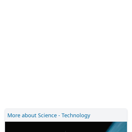
More about Science - Technology