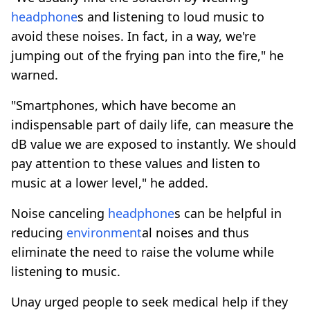
headphone
s and listening to loud music to
avoid these noises. In fact, in a way, we're
jumping out of the frying pan into the fire," he
warned.
"Smartphones, which have become an
indispensable part of daily life, can measure the
dB value we are exposed to instantly. We should
pay attention to these values and listen to
music at a lower level," he added.
Noise canceling
headphone
s can be helpful in
reducing
environment
al noises and thus
eliminate the need to raise the volume while
listening to music.
Unay urged people to seek medical help if they