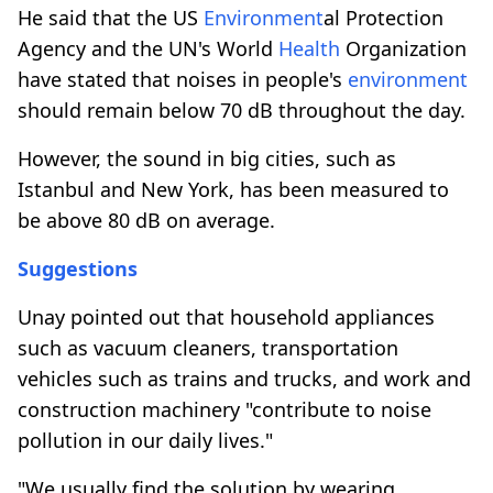
He said that the US
Environment
al Protection
Agency and the UN's World
Health
Organization
have stated that noises in people's
environment
should remain below 70 dB throughout the day.
However, the sound in big cities, such as
Istanbul and New York, has been measured to
be above 80 dB on average.
Suggestions
Unay pointed out that household appliances
such as vacuum cleaners, transportation
vehicles such as trains and trucks, and work and
construction machinery "contribute to noise
pollution in our daily lives."
"We usually find the solution by wearing