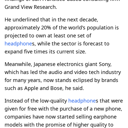
Grand View Research.
He underlined that in the next decade,
approximately 20% of the world's population is
projected to own at least one set of
headphone
s, while the sector is forecast to
expand five times its current size.
Meanwhile, Japanese electronics giant Sony,
which has led the audio and video tech industry
for many years, now stands eclipsed by brands
such as Apple and Bose, he said.
Instead of the low-quality
headphone
s that were
given for free with the purchase of a new phone,
companies have now started selling earphone
models with the promise of higher quality to