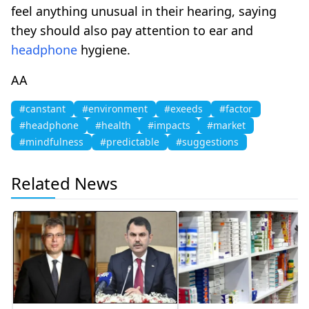
feel anything unusual in their hearing, saying
they should also pay attention to ear and
headphone
hygiene.
AA
#canstant
#environment
#exeeds
#factor
#headphone
#health
#impacts
#market
#mindfulness
#predictable
#suggestions
Related News