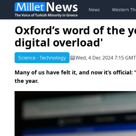
News
Western Th
Oxford’s word of the ye
digital overload'
Science - Technology
Wed, 4 Dec 2024 7:15 GMT
Μany of us have felt it, and now it’s official:
the year.