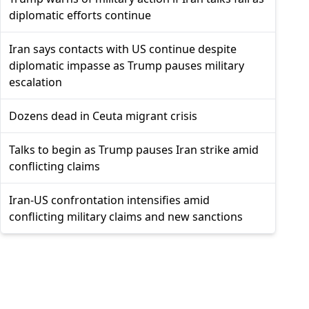
diplomatic efforts continue
Iran says contacts with US continue despite
diplomatic impasse as Trump pauses military
escalation
Dozens dead in Ceuta migrant crisis
Talks to begin as Trump pauses Iran strike amid
conflicting claims
Iran-US confrontation intensifies amid
conflicting military claims and new sanctions