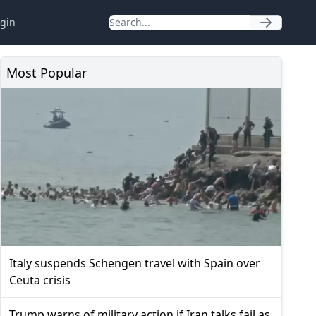
gin
Most Popular
Italy suspends Schengen travel with Spain over
Ceuta crisis
Trump warns of military action if Iran talks fail as