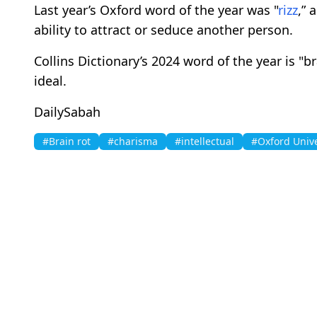
Last year’s Oxford word of the year was "
rizz
,” 
ability to attract or seduce another person.
Collins Dictionary’s 2024 word of the year is "
ideal.
DailySabah
#Brain rot
#charisma
#intellectual
#Oxford Unive