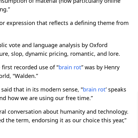
onsumption of material (now particularly online
ng.”
 or expression that reflects a defining theme from
lic vote and language analysis by Oxford
mure, slop, dynamic pricing, romantic, and lore.
irst recorded use of "
brain rot
” was by Henry
orld, "Walden.”
aid that in its modern sense, "
brain rot
’ speaks
 and how we are using our free time.”
ultural conversation about humanity and technology.
d the term, endorsing it as our choice this year,”