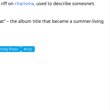
a riff on
charisma
, used to describe someone’s
brat” – the album title that became a summer-living
rsity Press
#rizz