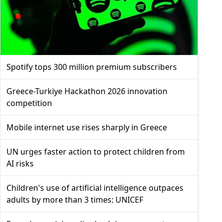
Spotify tops 300 million premium subscribers
Greece-Turkiye Hackathon 2026 innovation
competition
Mobile internet use rises sharply in Greece
UN urges faster action to protect children from
AI risks
Children's use of artificial intelligence outpaces
adults by more than 3 times: UNICEF