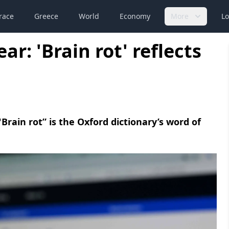
race
Greece
World
Economy
More
Lo
ar: 'Brain rot' reflects
 "Brain rot” is the Oxford dictionary’s word of