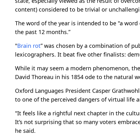
state, especially viewed as the result of overc
content) considered to be trivial or unchallengi
The word of the year is intended to be "a word
the past 12 months.”
"
Brain rot
” was chosen by a combination of pub
lexicographers. It beat five other finalists: de
While it may seem a modern phenomenon, the f
David Thoreau in his 1854 ode to the natural w
Oxford Languages President Casper Grathwohl s
to one of the perceived dangers of virtual life
"It feels like a rightful next chapter in the c
It’s not surprising that so many voters embrace
he said.