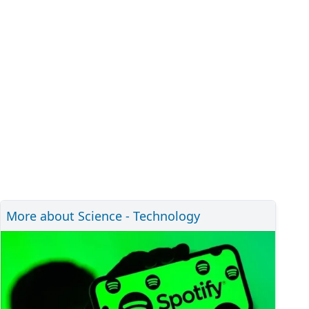
More about Science - Technology