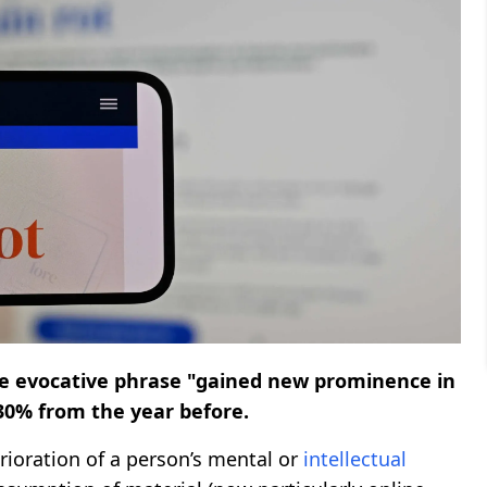
e evocative phrase "gained new prominence in
230% from the year before.
ioration of a person’s mental or
intellectual