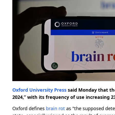
Oxford University Press
said Monday that th
2024,” with its frequency of use increasing 
Oxford defines
brain rot
as "the supposed deter