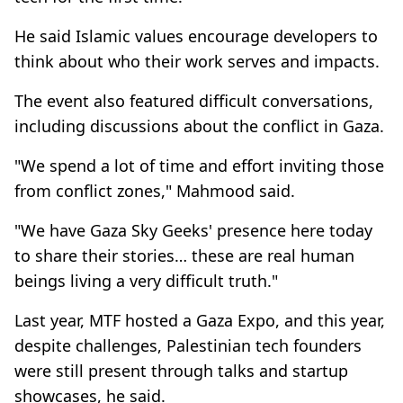
He said Islamic values encourage developers to
think about who their work serves and impacts.
The event also featured difficult conversations,
including discussions about the conflict in Gaza.
"We spend a lot of time and effort inviting those
from conflict zones," Mahmood said.
"We have Gaza Sky Geeks' presence here today
to share their stories… these are real human
beings living a very difficult truth."
Last year, MTF hosted a Gaza Expo, and this year,
despite challenges, Palestinian tech founders
were still present through talks and startup
showcases, he said.