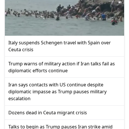
Italy suspends Schengen travel with Spain over
Ceuta crisis
Trump warns of military action if Iran talks fail as
diplomatic efforts continue
Iran says contacts with US continue despite
diplomatic impasse as Trump pauses military
escalation
Dozens dead in Ceuta migrant crisis
Talks to begin as Trump pauses Iran strike amid