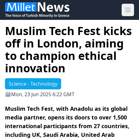
Ope
Muslim Tech Fest kicks
off in London, aiming
to champion ethical
innovation
Science - Technology
Mon, 23 Jun 2025 6:22 GMT
Muslim Tech Fest, with Anadolu as its global
media partner, opens its doors to over 1,500
international participants from 27 countries,
including UK, Saudi Arabia, United Arab