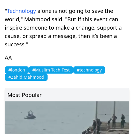
"
Technology
alone is not going to save the
world," Mahmood said. "But if this event can
inspire someone to make a change, support a
cause, or spread a message, then it’s been a
success."
AA
#london
#Muslim Tech Fest
#technology
#Zahid Mahmood
Most Popular