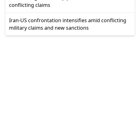
conflicting claims
Iran-US confrontation intensifies amid conflicting
military claims and new sanctions