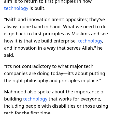
aim is to return to first principles in how
technology
is built.
"Faith and innovation aren't opposites; they've
always gone hand in hand. What we need to do
is go back to first principles as Muslims and see
how it is that we build enterprise,
technology
,
and innovation in a way that serves Allah," he
said.
"It’s not contradictory to what major tech
companies are doing today—it's about putting
the right philosophy and principles in place."
Mahmood also spoke about the importance of
building
technology
that works for everyone,
including people with disabilities or those using
tech for the first time.