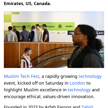
Emirates, US, Canada.
Muslim Tech Fest
, a rapidly growing
technology
event, kicked off on Saturday in
London
to
highlight Muslim excellence in
technology
and
encourage ethical, values-driven innovation.
Founded in 2023 by Arfah Farooq and
Zahid