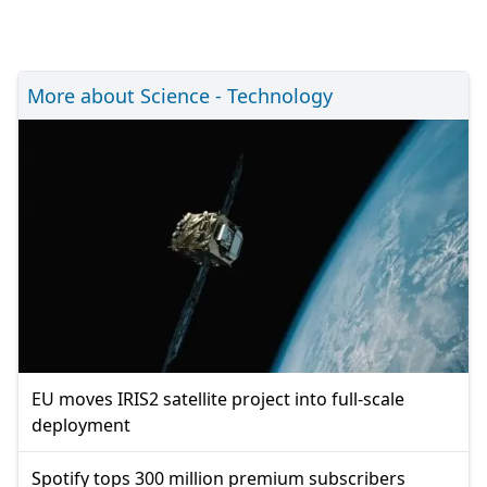
More about Science - Technology
EU moves IRIS2 satellite project into full-scale
deployment
Spotify tops 300 million premium subscribers