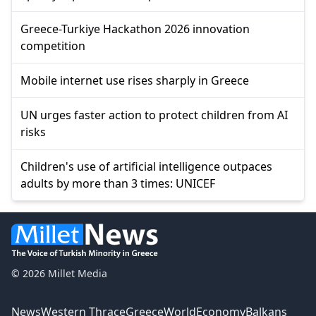
Greece-Turkiye Hackathon 2026 innovation
competition
Mobile internet use rises sharply in Greece
UN urges faster action to protect children from AI
risks
Children's use of artificial intelligence outpaces
adults by more than 3 times: UNICEF
© 2026 Millet Media
News
Western Thrace
Greece
World
Economy
Balkans