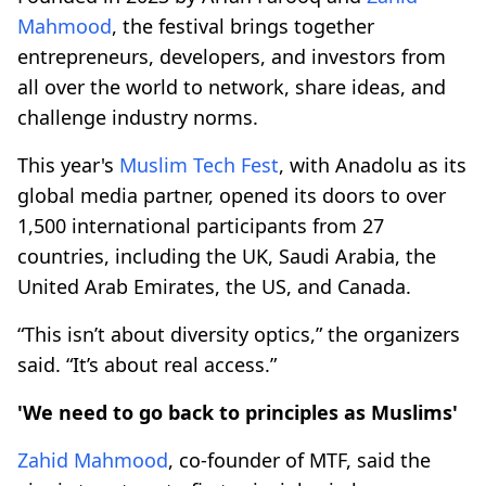
Mahmood
, the festival brings together
entrepreneurs, developers, and investors from
all over the world to network, share ideas, and
challenge industry norms.
This year's
Muslim Tech Fest
, with Anadolu as its
global media partner, opened its doors to over
1,500 international participants from 27
countries, including the UK, Saudi Arabia, the
United Arab Emirates, the US, and Canada.
“This isn’t about diversity optics,” the organizers
said. “It’s about real access.”
'We need to go back to principles as Muslims'
Zahid Mahmood
, co-founder of MTF, said the