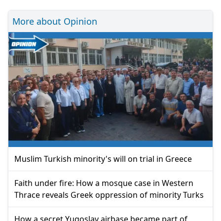
More about Opinion
Muslim Turkish minority's will on trial in Greece
Faith under fire: How a mosque case in Western
Thrace reveals Greek oppression of minority Turks
How a secret Yugoslav airbase became part of