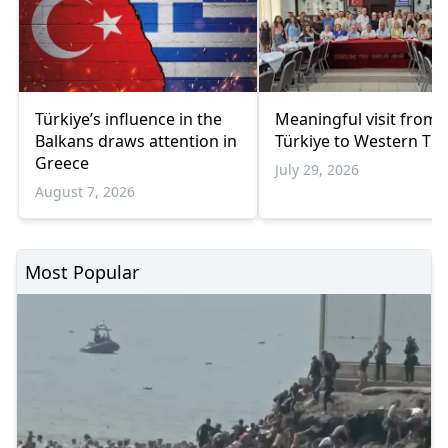
Türkiye’s influence in the
Meaningful visit from
Balkans draws attention in
Türkiye to Western Th
Greece
July 29, 2026
August 7, 2026
Most Popular