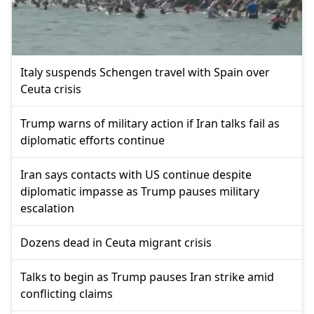
Italy suspends Schengen travel with Spain over
Ceuta crisis
Trump warns of military action if Iran talks fail as
diplomatic efforts continue
Iran says contacts with US continue despite
diplomatic impasse as Trump pauses military
escalation
Dozens dead in Ceuta migrant crisis
Talks to begin as Trump pauses Iran strike amid
conflicting claims