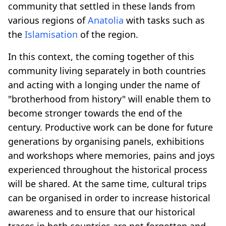
community that settled in these lands from
various regions of
Anatolia
with tasks such as
the
Islamisation
of the region.
In this context, the coming together of this
community living separately in both countries
and acting with a longing under the name of
"brotherhood from history" will enable them to
become stronger towards the end of the
century. Productive work can be done for future
generations by organising panels, exhibitions
and workshops where memories, pains and joys
experienced throughout the historical process
will be shared. At the same time, cultural trips
can be organised in order to increase historical
awareness and to ensure that our historical
traces in both countries are not forgotten and