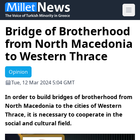
Ope
Bridge of Brotherhood
from North Macedonia
to Western Thrace
Opinion
Tue, 12 Mar 2024 5:04 GMT
In order to build bridges of brotherhood from
North Macedonia to the cities of Western
Thrace, it is necessary to cooperate in the
social and cultural field.