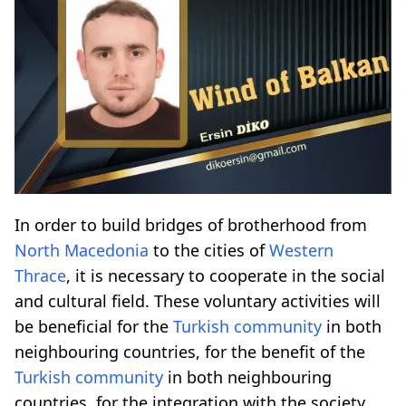
In order to build bridges of brotherhood from
North Macedonia
to the cities of
Western
Thrace
, it is necessary to cooperate in the social
and cultural field. These voluntary activities will
be beneficial for the
Turkish community
in both
neighbouring countries, for the benefit of the
Turkish community
in both neighbouring
countries, for the integration with the society,