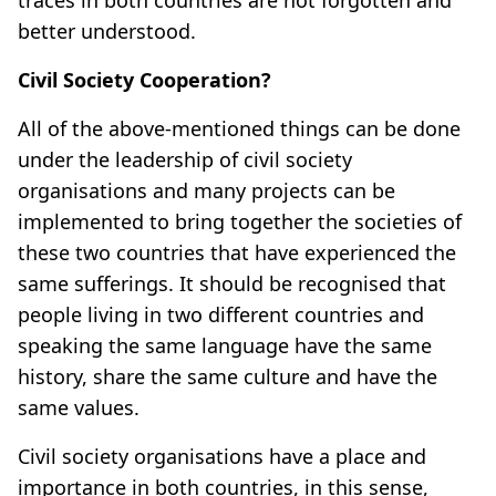
better understood.
Civil Society Cooperation?
All of the above-mentioned things can be done
under the leadership of civil society
organisations and many projects can be
implemented to bring together the societies of
these two countries that have experienced the
same sufferings. It should be recognised that
people living in two different countries and
speaking the same language have the same
history, share the same culture and have the
same values.
Civil society organisations have a place and
importance in both countries, in this sense,