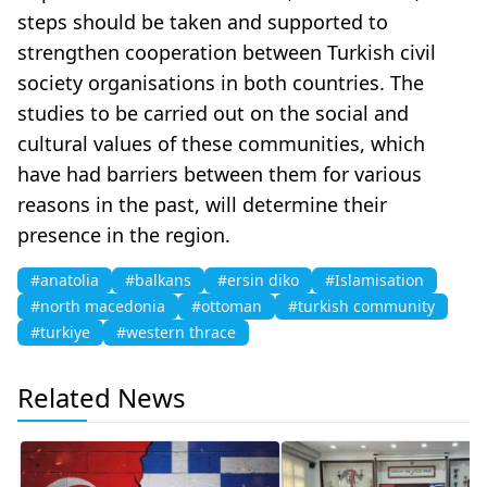
steps should be taken and supported to
strengthen cooperation between Turkish civil
society organisations in both countries. The
studies to be carried out on the social and
cultural values of these communities, which
have had barriers between them for various
reasons in the past, will determine their
presence in the region.
#anatolia
#balkans
#ersin diko
#Islamisation
#north macedonia
#ottoman
#turkish community
#turkiye
#western thrace
Related News