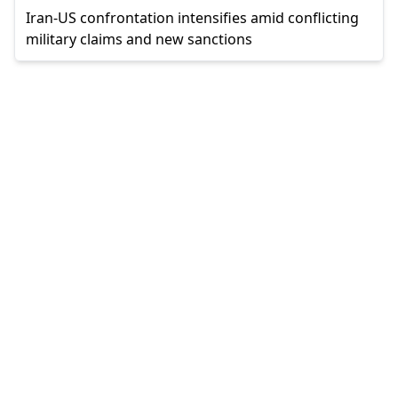
Iran-US confrontation intensifies amid conflicting
military claims and new sanctions