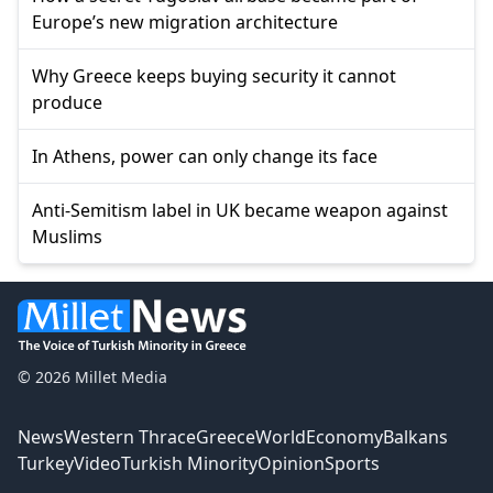
Europe’s new migration architecture
Why Greece keeps buying security it cannot
produce
In Athens, power can only change its face
Anti-Semitism label in UK became weapon against
Muslims
© 2026 Millet Media
News
Western Thrace
Greece
World
Economy
Balkans
Turkey
Video
Turkish Minority
Opinion
Sports