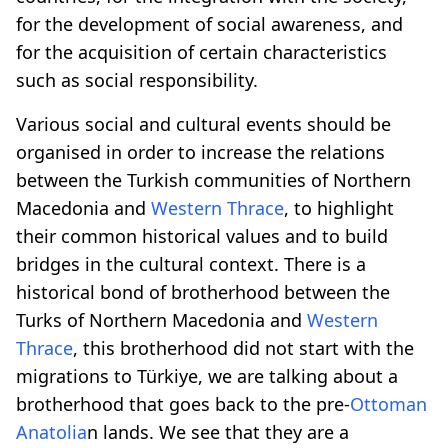
for the development of social awareness, and
for the acquisition of certain characteristics
such as social responsibility.
Various social and cultural events should be
organised in order to increase the relations
between the Turkish communities of Northern
Macedonia and
Western Thrace
, to highlight
their common historical values and to build
bridges in the cultural context. There is a
historical bond of brotherhood between the
Turks of Northern Macedonia and
Western
Thrace
, this brotherhood did not start with the
migrations to Türkiye, we are talking about a
brotherhood that goes back to the pre-
Ottoman
Anatolia
n lands. We see that they are a