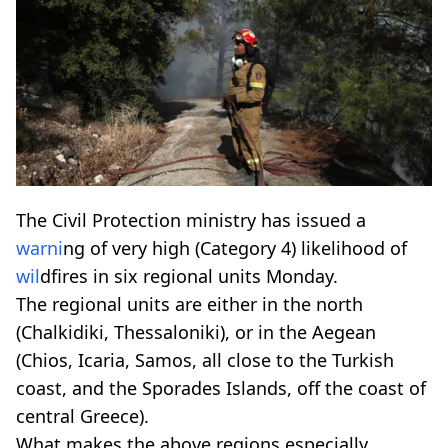
The Civil Protection ministry has issued a
warni
ng of very high (Category 4) likelihood of
wil
dfires in six regional units Monday.
The regional units are either in the north
(Chalkidiki, Thessaloniki), or in the Aegean
(Chios, Icaria, Samos, all close to the Turkish
coast, and the Sporades Islands, off the coast of
central Greece).
What makes the above regions especially