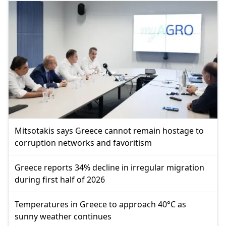
Mitsotakis says Greece cannot remain hostage to
corruption networks and favoritism
Greece reports 34% decline in irregular migration
during first half of 2026
Temperatures in Greece to approach 40°C as
sunny weather continues