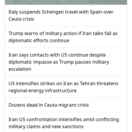
Italy suspends Schengen travel with Spain over
Ceuta crisis
Trump warns of military action if Iran talks fail as
diplomatic efforts continue
Iran says contacts with US continue despite
diplomatic impasse as Trump pauses military
escalation
US intensifies strikes on Iran as Tehran threatens
regional energy infrastructure
Dozens dead in Ceuta migrant crisis
Iran-US confrontation intensifies amid conflicting
military claims and new sanctions