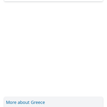
More about Greece