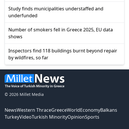
Study finds municipalities understaffed and
underfunded
Number of smokers fell in Greece 2025, EU data
shows
Inspectors find 118 buildings burnt beyond repair
by wildfires, so far
© 2026 Millet Media
News
Western Thrace
Greece
World
Economy
Balkans
Turkey
Video
Turkish Minority
Opinion
Sports