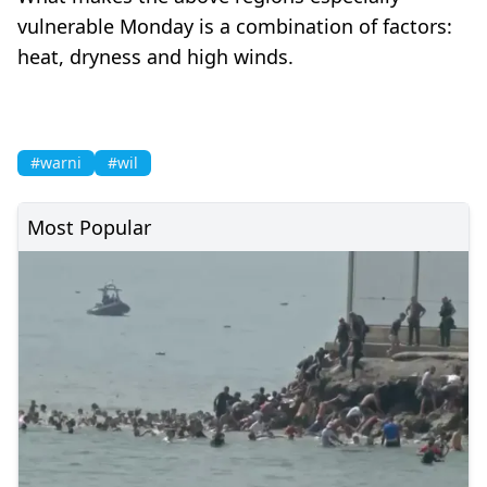
vulnerable Monday is a combination of factors:
heat, dryness and high winds.
#warni
#wil
Most Popular