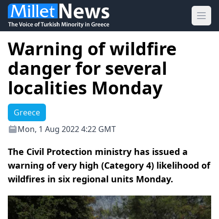
Ope
Warning of wildfire
danger for several
localities Monday
Greece
Mon, 1 Aug 2022 4:22 GMT
The Civil Protection ministry has issued a
warning of very high (Category 4) likelihood of
wildfires in six regional units Monday.