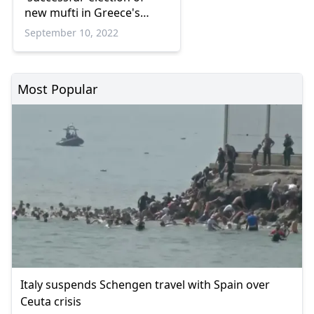
new mufti in Greece's
Western Thrace
September 10, 2022
Most Popular
Italy suspends Schengen travel with Spain over
Ceuta crisis