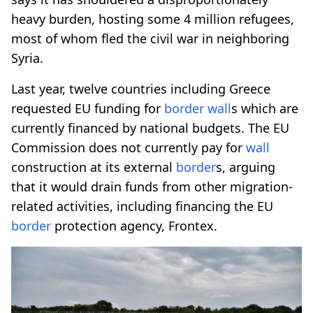
heavy burden, hosting some 4 million refugees,
most of whom fled the civil war in neighboring
Syria.
Last year, twelve countries including Greece
requested EU funding for
border
wall
s which are
currently financed by national budgets. The EU
Commission does not currently pay for
wall
construction at its external
border
s, arguing
that it would drain funds from other migration-
related activities, including financing the EU
border
protection agency, Frontex.