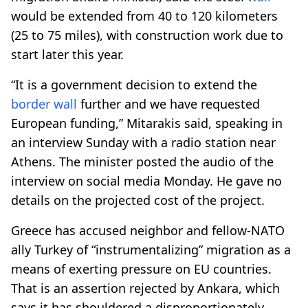
would be extended from 40 to 120 kilometers
(25 to 75 miles), with construction work due to
start later this year.
“It is a government decision to extend the
border
wall
further and we have requested
European funding,” Mitarakis said, speaking in
an interview Sunday with a radio station near
Athens. The minister posted the audio of the
interview on social media Monday. He gave no
details on the projected cost of the project.
Greece has accused neighbor and fellow-NATO
ally Turkey of “instrumentalizing” migration as a
means of exerting pressure on EU countries.
That is an assertion rejected by Ankara, which
says it has shouldered a disproportionately