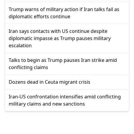
Trump warns of military action if Iran talks fail as
diplomatic efforts continue
Iran says contacts with US continue despite
diplomatic impasse as Trump pauses military
escalation
Talks to begin as Trump pauses Iran strike amid
conflicting claims
Dozens dead in Ceuta migrant crisis
Iran-US confrontation intensifies amid conflicting
military claims and new sanctions