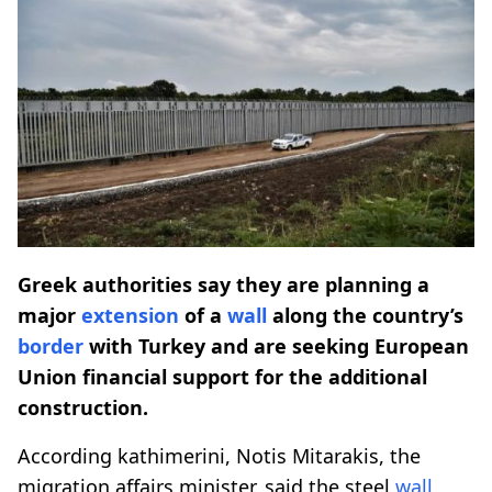
Greek authorities say they are planning a
major
extension
of a
wall
along the country’s
border
with Turkey and are seeking European
Union financial support for the additional
construction.
According kathimerini, Notis Mitarakis, the
migration affairs minister, said the steel
wall