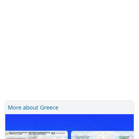
More about Greece