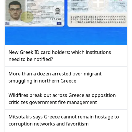
New Greek ID card holders: which institutions
need to be notified?
More than a dozen arrested over migrant
smuggling in northern Greece
Wildfires break out across Greece as opposition
criticizes government fire management
Mitsotakis says Greece cannot remain hostage to
corruption networks and favoritism