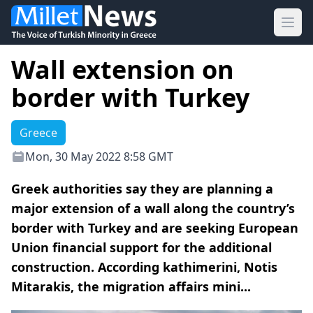
Ope
Wall extension on
border with Turkey
Greece
Mon, 30 May 2022 8:58 GMT
Greek authorities say they are planning a
major extension of a wall along the country’s
border with Turkey and are seeking European
Union financial support for the additional
construction. According kathimerini, Notis
Mitarakis, the migration affairs mini...