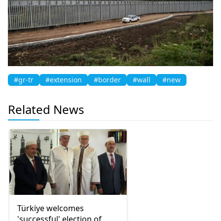
#gr-tr
#extension
#border
#wall
#new
Related News
Türkiye welcomes
'successful' election of