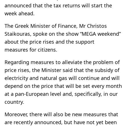
announced that the tax returns will start the
week ahead.
The Greek Minister of Finance, Mr Christos
Staikouras, spoke on the show “MEGA weekend”
about the
price rises
and the
support
measures
for citizens.
Regarding measures to alleviate the problem of
price rises, the Minister said that the subsidy of
electricity and natural gas will continue and will
depend on the price that will be set every month
at a pan-European level and, specifically, in our
country.
Moreover, there will also be new measures that
are recently announced, but have not yet been