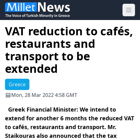
Ope
VAT reduction to cafés,
restaurants and
transport to be
extended
Greece
Mon, 28 Mar 2022 4:58 GMT
Greek Financial Minister: We intend to
extend for another 6 months the reduced VAT
to cafés, restaurants and transport. Mr.
Staikouras also announced that the tax