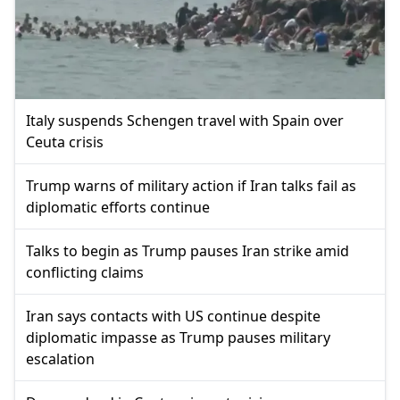
Italy suspends Schengen travel with Spain over
Ceuta crisis
Trump warns of military action if Iran talks fail as
diplomatic efforts continue
Talks to begin as Trump pauses Iran strike amid
conflicting claims
Iran says contacts with US continue despite
diplomatic impasse as Trump pauses military
escalation