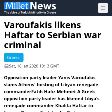
Ope
Varoufakis likens
Haftar to Serbian war
criminal
Greece
Sat, 18 Jan 2020 19:13 GMT
Opposition party leader Yanis Varoufakis
slams Athens' hosting of Libyan renegade
commanderFatih Hafız Mehmet A Greek
opposition party leader has likened Libya's
renegade commander Khalifa Haftar to