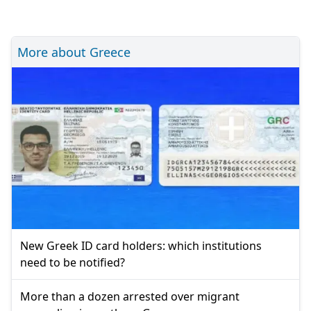
More about Greece
New Greek ID card holders: which institutions
need to be notified?
More than a dozen arrested over migrant