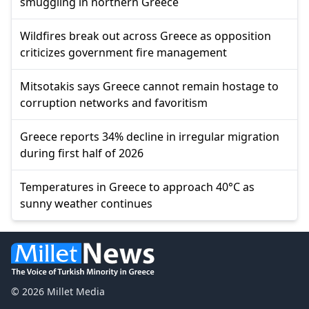
smuggling in northern Greece
Wildfires break out across Greece as opposition
criticizes government fire management
Mitsotakis says Greece cannot remain hostage to
corruption networks and favoritism
Greece reports 34% decline in irregular migration
during first half of 2026
Temperatures in Greece to approach 40°C as
sunny weather continues
© 2026 Millet Media