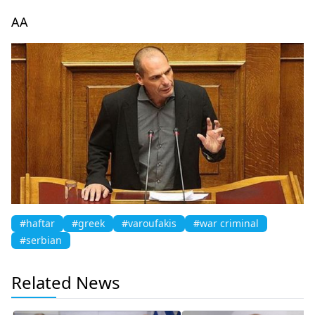
AA
#haftar
#greek
#varoufakis
#war criminal
#serbian
Related News