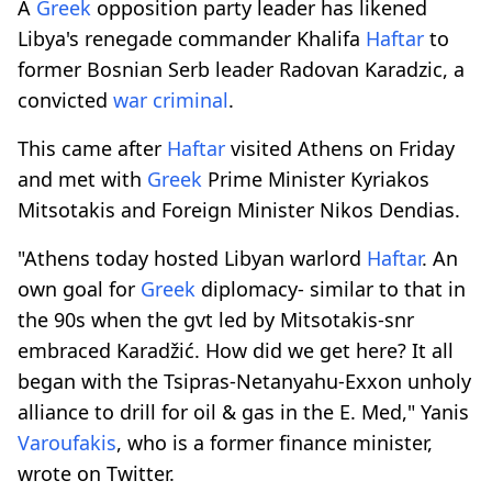
A
Greek
opposition party leader has likened
Libya's renegade commander Khalifa
Haftar
to
former Bosnian Serb leader Radovan Karadzic, a
convicted
war criminal
.
This came after
Haftar
visited Athens on Friday
and met with
Greek
Prime Minister Kyriakos
Mitsotakis and Foreign Minister Nikos Dendias.
"Athens today hosted Libyan warlord
Haftar
. An
own goal for
Greek
diplomacy- similar to that in
the 90s when the gvt led by Mitsotakis-snr
embraced Karadžić. How did we get here? It all
began with the Tsipras-Netanyahu-Exxon unholy
alliance to drill for oil & gas in the E. Med," Yanis
Varoufakis
, who is a former finance minister,
wrote on Twitter.