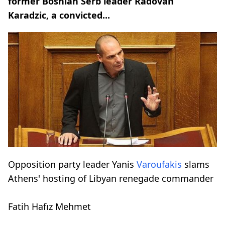
former Bosnian Serb leader Radovan
Karadzic, a convicted...
Opposition party leader Yanis
Varoufakis
slams
Athens' hosting of Libyan renegade commander
Fatih Hafız Mehmet