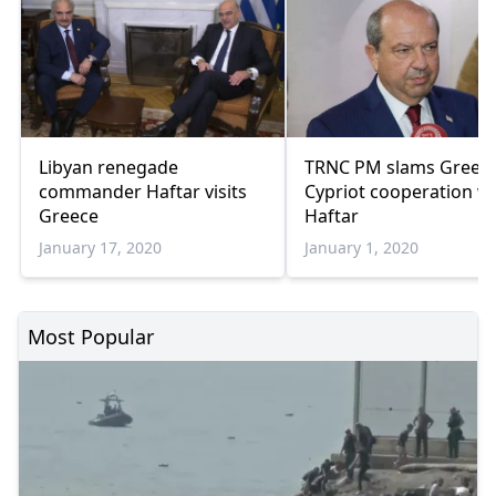
Libyan renegade
TRNC PM slams Greek
commander Haftar visits
Cypriot cooperation w
Greece
Haftar
January 17, 2020
January 1, 2020
Most Popular