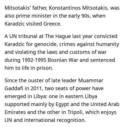
Mitsotakis' father, Konstantinos Mitsotakis, was
also prime minister in the early 90s, when
Karadzic visited Greece.
A UN tribunal at The Hague last year convicted
Karadzic for genocide, crimes against humanity
and violating the laws and customs of war
during 1992-1995 Bosnian War and sentenced
him to life in prison.
Since the ouster of late leader Muammar
Gaddafi in 2011, two seats of power have
emerged in Libya: one in eastern Libya
supported mainly by Egypt and the United Arab
Emirates and the other in Tripoli, which enjoys
UN and international recognition.