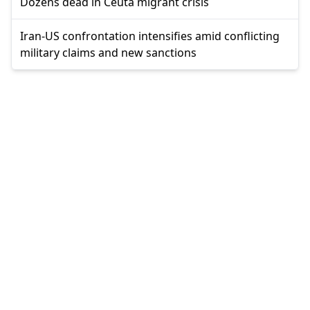
Dozens dead in Ceuta migrant crisis
Iran-US confrontation intensifies amid conflicting
military claims and new sanctions